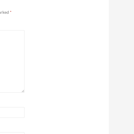
marked
*