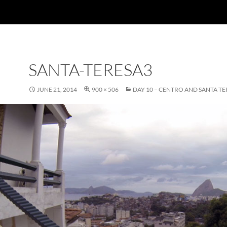
SANTA-TERESA3
JUNE 21, 2014
900 × 506
DAY 10 – CENTRO AND SANTA TE