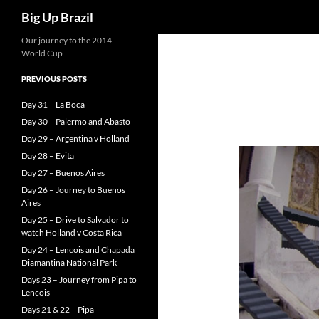
Search
Big Up Brazil
Our journey to the 2014
World Cup
PREVIOUS POSTS
Day 31 – La Boca
Day 30 – Palermo and Abasto
Day 29 – Argentina v Holland
Day 28 – Evita
Day 27 – Buenos Aires
Day 26 – Journey to Buenos
Aires
Day 25 – Drive to Salvador to
watch Holland v Costa Rica
Day 24 – Lencois and Chapada
Diamantina National Park
Days 23 – Journey from Pipa to
Lencois
Days 21 & 22 – Pipa