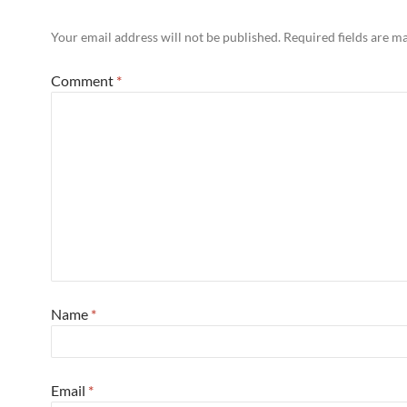
Your email address will not be published.
Required fields are 
Comment
*
Name
*
Email
*