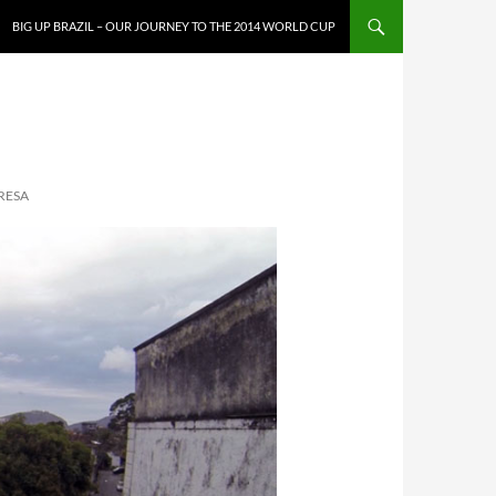
SKIP TO CONTENT
BIG UP BRAZIL – OUR JOURNEY TO THE 2014 WORLD CUP
RESA