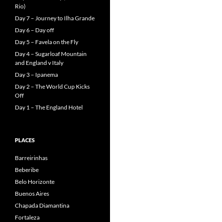
Rio)
Day 7 – Journey to Ilha Grande
Day 6 – Day off
Day 5 – Favela on the Fly
Day 4 – Sugarloaf Mountain
and England v Italy
Day 3 – Ipanema
Day 2 – The World Cup Kicks
Off
Day 1 – The England Hotel
PLACES
Barreirinhas
Beberibe
Belo Horizonte
Buenos Aires
Chapada Diamantina
Fortaleza