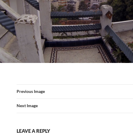
Previous Image
Next Image
LEAVE A REPLY