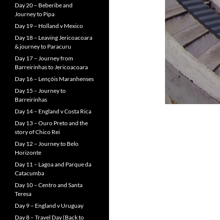
Day 20 – Beberibe and
Journey to Pipa
Day 19 – Holland v Mexico
Day 18 – Leaving Jericoacoara
& journey to Paracuru
Day 17 – Journey from
Barreirinhas to Jericoacoara
Day 16 – Lençóis Maranhenses
Day 15 – Journey to
Barreirinhas
Day 14 – England v Costa Rica
Day 13 – Ouro Preto and the
story of Chico Rei
Day 12 – Journey to Belo
Horizonte
Day 11 – Lagoa and Parque da
Catacumba
Day 10 – Centro and Santa
Teresa
Day 9 – England v Uruguay
Day 8 – Travel Day (Back to