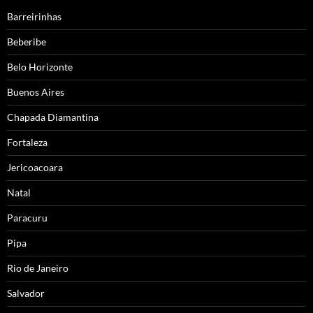
Barreirinhas
Beberibe
Belo Horizonte
Buenos Aires
Chapada Diamantina
Fortaleza
Jericoacoara
Natal
Paracuru
Pipa
Rio de Janeiro
Salvador