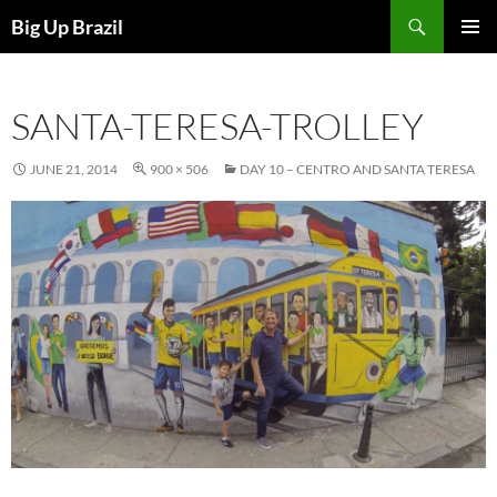
Search
Big Up Brazil
SKIP
PRIMAR
TO
MENU
CONTENT
SANTA-TERESA-TROLLEY
JUNE 21, 2014
900 × 506
DAY 10 – CENTRO AND SANTA TERESA