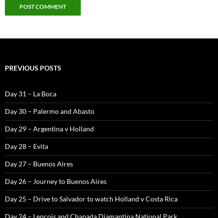
PREVIOUS POSTS
Day 31 – La Boca
Day 30 – Palermo and Abasto
Day 29 – Argentina v Holland
Day 28 – Evita
Day 27 – Buenos Aires
Day 26 – Journey to Buenos Aires
Day 25 – Drive to Salvador to watch Holland v Costa Rica
Day 24 – Lencois and Chapada Diamantina National Park