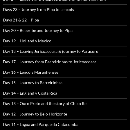
Days 23 – Journey from Pipa to Lencois
Days 21 & 22 – Pipa
Day 20 – Beberibe and Journey to Pipa
Day 19 – Holland v Mexico
Day 18 – Leaving Jericoacoara & journey to Paracuru
Day 17 – Journey from Barreirinhas to Jericoacoara
Day 16 – Lençóis Maranhenses
Day 15 – Journey to Barreirinhas
Day 14 – England v Costa Rica
Day 13 – Ouro Preto and the story of Chico Rei
Day 12 – Journey to Belo Horizonte
Day 11 – Lagoa and Parque da Catacumba