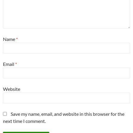
Name
*
Email
*
Website
Save my name, email, and website in this browser for the
next time I comment.