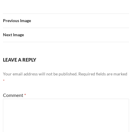
Previous Image
Next Image
LEAVE A REPLY
Your email address will not be published.
Required fields are marked
*
Comment
*