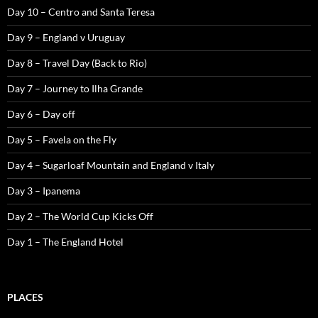
Day 10 – Centro and Santa Teresa
Day 9 – England v Uruguay
Day 8 – Travel Day (Back to Rio)
Day 7 – Journey to Ilha Grande
Day 6 – Day off
Day 5 – Favela on the Fly
Day 4 – Sugarloaf Mountain and England v Italy
Day 3 – Ipanema
Day 2 – The World Cup Kicks Off
Day 1 – The England Hotel
PLACES