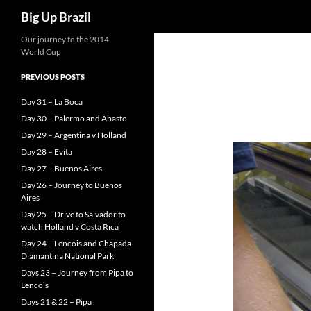
Search
Big Up Brazil
Our journey to the 2014
World Cup
PREVIOUS POSTS
Day 31 – La Boca
Day 30 – Palermo and Abasto
Day 29 – Argentina v Holland
Day 28 – Evita
Day 27 – Buenos Aires
Day 26 – Journey to Buenos
Aires
Day 25 – Drive to Salvador to
watch Holland v Costa Rica
Day 24 – Lencois and Chapada
Diamantina National Park
Days 23 – Journey from Pipa to
Lencois
Days 21 & 22 – Pipa