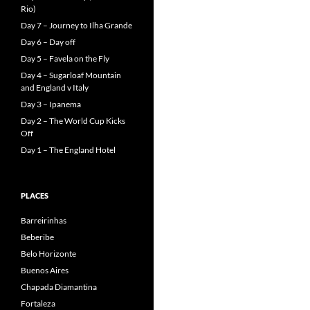
Rio)
Day 7 – Journey to Ilha Grande
Day 6 – Day off
Day 5 – Favela on the Fly
Day 4 – Sugarloaf Mountain
and England v Italy
Day 3 – Ipanema
Day 2 – The World Cup Kicks
Off
Day 1 – The England Hotel
PLACES
Barreirinhas
Beberibe
Belo Horizonte
Buenos Aires
Chapada Diamantina
Fortaleza