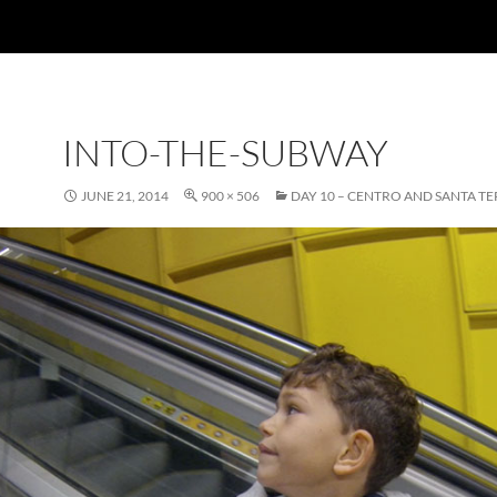
INTO-THE-SUBWAY
JUNE 21, 2014
900 × 506
DAY 10 – CENTRO AND SANTA TE