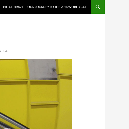
SKIP TO CONTENT
BIG UP BRAZIL – OUR JOURNEY TO THE 2014 WORLD CUP
RESA