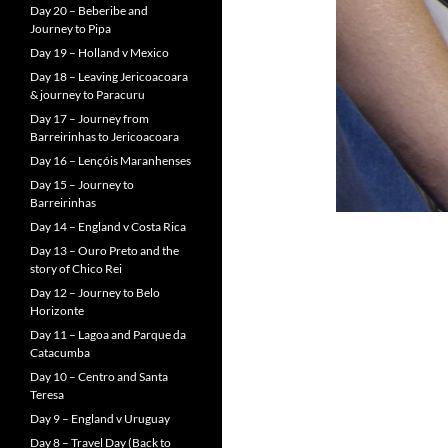
Day 20 – Beberibe and
Journey to Pipa
Day 19 – Holland v Mexico
Day 18 – Leaving Jericoacoara
& journey to Paracuru
Day 17 – Journey from
Barreirinhas to Jericoacoara
Day 16 – Lençóis Maranhenses
Day 15 – Journey to
Barreirinhas
Day 14 – England v Costa Rica
Day 13 – Ouro Preto and the
story of Chico Rei
Day 12 – Journey to Belo
Horizonte
Day 11 – Lagoa and Parque da
Catacumba
Day 10 – Centro and Santa
Teresa
Day 9 – England v Uruguay
Day 8 – Travel Day (Back to