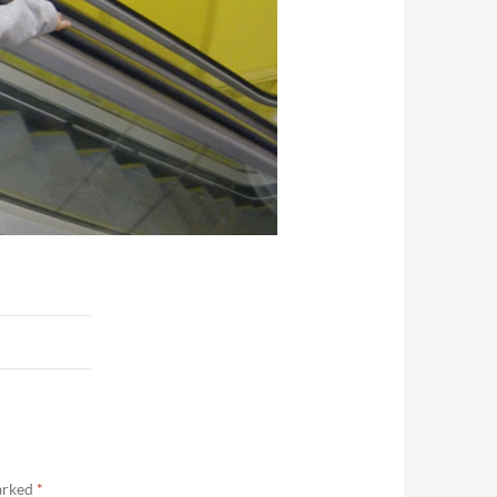
marked
*