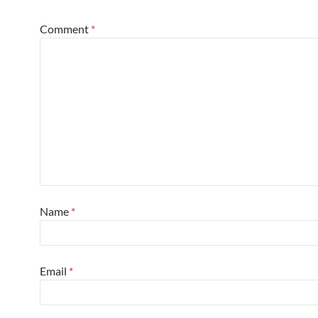
Comment
*
Name
*
Email
*