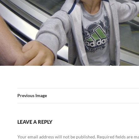
Previous Image
LEAVE A REPLY
Your email address will not be published.
Required fields are 