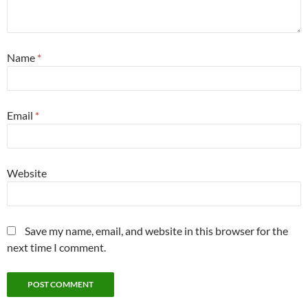
Name
*
Email
*
Website
Save my name, email, and website in this browser for the
next time I comment.