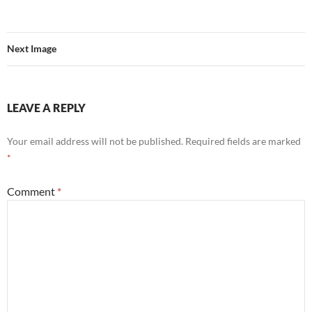
Next Image
LEAVE A REPLY
Your email address will not be published.
Required fields are marked
*
Comment
*