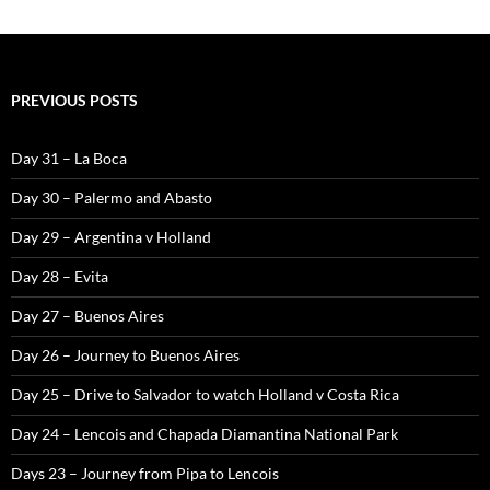
PREVIOUS POSTS
Day 31 – La Boca
Day 30 – Palermo and Abasto
Day 29 – Argentina v Holland
Day 28 – Evita
Day 27 – Buenos Aires
Day 26 – Journey to Buenos Aires
Day 25 – Drive to Salvador to watch Holland v Costa Rica
Day 24 – Lencois and Chapada Diamantina National Park
Days 23 – Journey from Pipa to Lencois