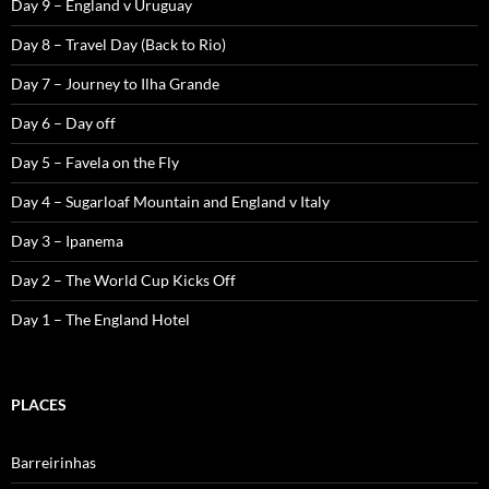
Day 9 – England v Uruguay
Day 8 – Travel Day (Back to Rio)
Day 7 – Journey to Ilha Grande
Day 6 – Day off
Day 5 – Favela on the Fly
Day 4 – Sugarloaf Mountain and England v Italy
Day 3 – Ipanema
Day 2 – The World Cup Kicks Off
Day 1 – The England Hotel
PLACES
Barreirinhas