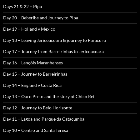
Days 21 & 22 – Pipa
Day 20 – Beberibe and Journey to Pipa
Day 19 – Holland v Mexico
Day 18 – Leaving Jericoacoara & journey to Paracuru
Day 17 – Journey from Barreirinhas to Jericoacoara
Day 16 – Lençóis Maranhenses
Day 15 – Journey to Barreirinhas
Day 14 – England v Costa Rica
Day 13 – Ouro Preto and the story of Chico Rei
Day 12 – Journey to Belo Horizonte
Day 11 – Lagoa and Parque da Catacumba
Day 10 – Centro and Santa Teresa