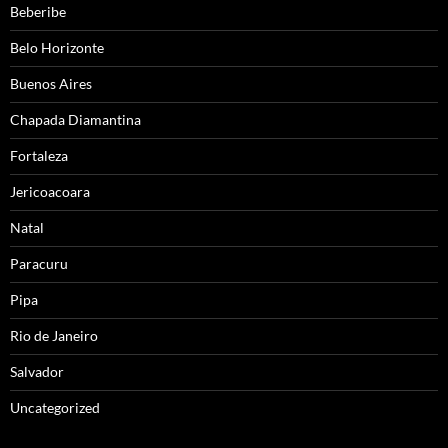
Beberibe
Belo Horizonte
Buenos Aires
Chapada Diamantina
Fortaleza
Jericoacoara
Natal
Paracuru
Pipa
Rio de Janeiro
Salvador
Uncategorized