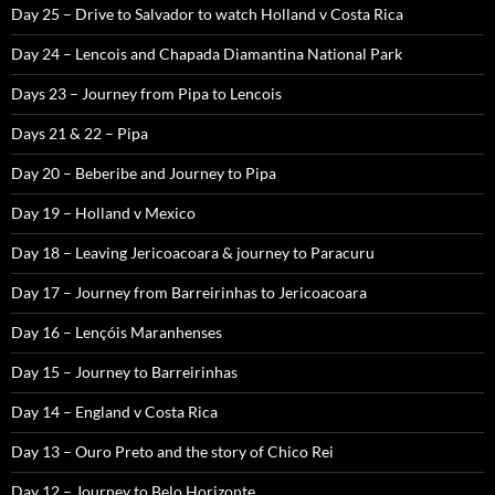
Day 25 – Drive to Salvador to watch Holland v Costa Rica
Day 24 – Lencois and Chapada Diamantina National Park
Days 23 – Journey from Pipa to Lencois
Days 21 & 22 – Pipa
Day 20 – Beberibe and Journey to Pipa
Day 19 – Holland v Mexico
Day 18 – Leaving Jericoacoara & journey to Paracuru
Day 17 – Journey from Barreirinhas to Jericoacoara
Day 16 – Lençóis Maranhenses
Day 15 – Journey to Barreirinhas
Day 14 – England v Costa Rica
Day 13 – Ouro Preto and the story of Chico Rei
Day 12 – Journey to Belo Horizonte