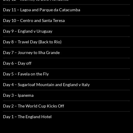
Day 11 – Lagoa and Parque da Catacumba
Day 10 – Centro and Santa Teresa
Day 9 – England v Uruguay
Day 8 – Travel Day (Back to Rio)
Day 7 – Journey to Ilha Grande
Day 6 – Day off
Day 5 – Favela on the Fly
Day 4 – Sugarloaf Mountain and England v Italy
Day 3 – Ipanema
Day 2 – The World Cup Kicks Off
Day 1 – The England Hotel