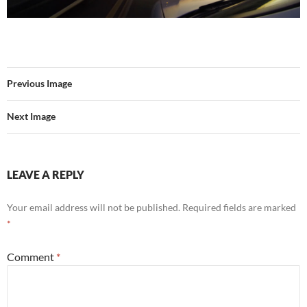
Previous Image
Next Image
LEAVE A REPLY
Your email address will not be published.
Required fields are marked
*
Comment
*