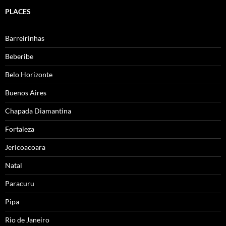
PLACES
Barreirinhas
Beberibe
Belo Horizonte
Buenos Aires
Chapada Diamantina
Fortaleza
Jericoacoara
Natal
Paracuru
Pipa
Rio de Janeiro