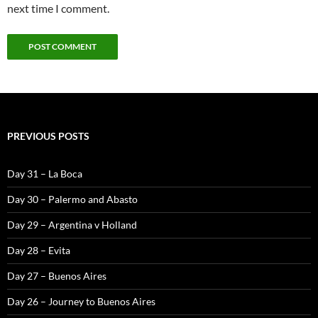
next time I comment.
PREVIOUS POSTS
Day 31 – La Boca
Day 30 – Palermo and Abasto
Day 29 – Argentina v Holland
Day 28 – Evita
Day 27 – Buenos Aires
Day 26 – Journey to Buenos Aires