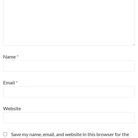
Name
*
Email
*
Website
Save my name, email, and website in this browser for the