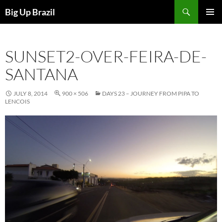
Search
Big Up Brazil
SKIP
PRIMAR
TO
MENU
CONTENT
SUNSET2-OVER-FEIRA-DE-
SANTANA
JULY 8, 2014
900 × 506
DAYS 23 – JOURNEY FROM PIPA TO
LENCOIS