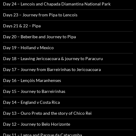
Day 24 – Lencois and Chapada Diamantina National Park
Days 23 – Journey from Pipa to Lencois
Days 21 & 22 – Pipa
Day 20 – Beberibe and Journey to Pipa
Day 19 – Holland v Mexico
Day 18 – Leaving Jericoacoara & journey to Paracuru
Day 17 – Journey from Barreirinhas to Jericoacoara
Day 16 – Lençóis Maranhenses
Day 15 – Journey to Barreirinhas
Day 14 – England v Costa Rica
Day 13 – Ouro Preto and the story of Chico Rei
Day 12 – Journey to Belo Horizonte
Day 11 – Lagoa and Parque da Catacumba