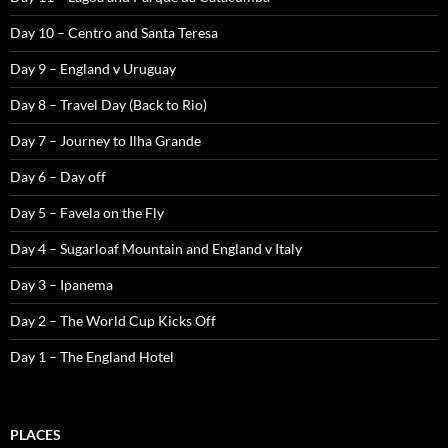
Day 10 – Centro and Santa Teresa
Day 9 – England v Uruguay
Day 8 – Travel Day (Back to Rio)
Day 7 – Journey to Ilha Grande
Day 6 – Day off
Day 5 – Favela on the Fly
Day 4 – Sugarloaf Mountain and England v Italy
Day 3 – Ipanema
Day 2 – The World Cup Kicks Off
Day 1 – The England Hotel
PLACES