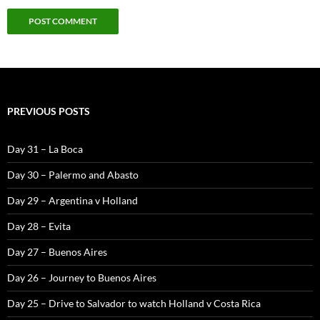
PREVIOUS POSTS
Day 31 – La Boca
Day 30 – Palermo and Abasto
Day 29 – Argentina v Holland
Day 28 – Evita
Day 27 – Buenos Aires
Day 26 – Journey to Buenos Aires
Day 25 – Drive to Salvador to watch Holland v Costa Rica