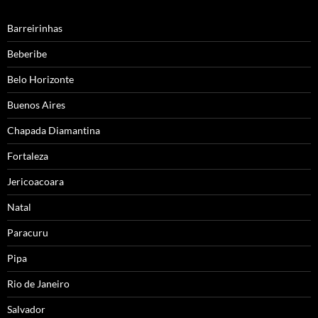
Barreirinhas
Beberibe
Belo Horizonte
Buenos Aires
Chapada Diamantina
Fortaleza
Jericoacoara
Natal
Paracuru
Pipa
Rio de Janeiro
Salvador