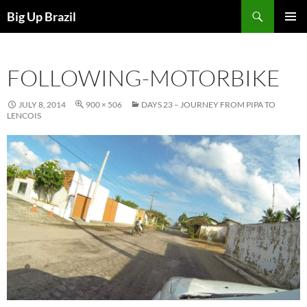
Search
Big Up Brazil
SKIP
PRIMAR
TO
MENU
CONTENT
FOLLOWING-MOTORBIKE
JULY 8, 2014
900 × 506
DAYS 23 – JOURNEY FROM PIPA TO
LENCOIS