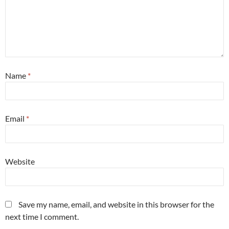
Name
*
Email
*
Website
Save my name, email, and website in this browser for the
next time I comment.