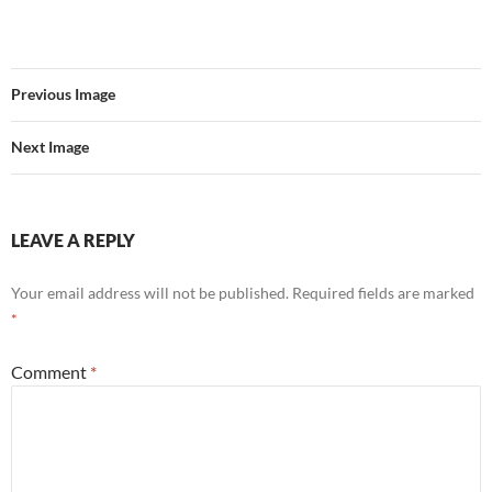
Previous Image
Next Image
LEAVE A REPLY
Your email address will not be published.
Required fields are marked
*
Comment
*