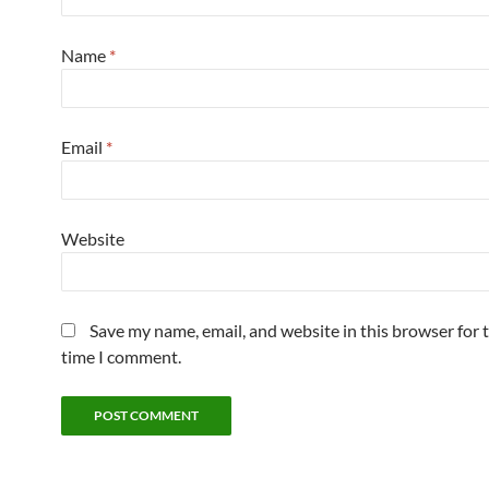
Name
*
Email
*
Website
Save my name, email, and website in this browser for 
time I comment.