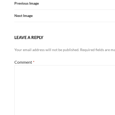
Previous Image
Next Image
LEAVE A REPLY
Your email address will not be published.
Required fields are 
Comment
*