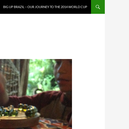
SKIP TO CONTENT
BIG UP BRAZIL – OUR JOURNEY TO THE 2014 WORLD CUP