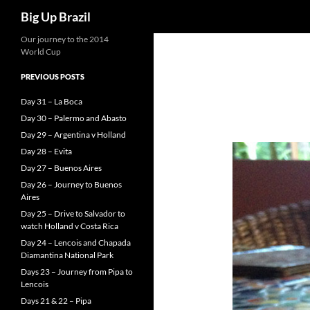
Search
Big Up Brazil
Our journey to the 2014
World Cup
PREVIOUS POSTS
Day 31 – La Boca
Day 30 – Palermo and Abasto
Day 29 – Argentina v Holland
Day 28 – Evita
Day 27 – Buenos Aires
Day 26 – Journey to Buenos
Aires
Day 25 – Drive to Salvador to
watch Holland v Costa Rica
Day 24 – Lencois and Chapada
Diamantina National Park
Days 23 – Journey from Pipa to
Lencois
Days 21 & 22 – Pipa