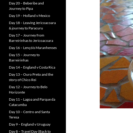
Day 20 – Beberibe and
Journey to Pipa
Day 19 – Holland v Mexico
Day 18 – Leaving Jericoacoara
& journey to Paracuru
Day 17 – Journey from
Barreirinhas to Jericoacoara
Day 16 – Lençóis Maranhenses
Day 15 – Journey to
Barreirinhas
Day 14 – England v Costa Rica
Day 13 – Ouro Preto and the
story of Chico Rei
Day 12 – Journey to Belo
Horizonte
Day 11 – Lagoa and Parque da
Catacumba
Day 10 – Centro and Santa
Teresa
Day 9 – England v Uruguay
Day 8 – Travel Day (Back to