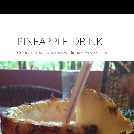
PINEAPPLE-DRINK
JULY 5, 2014
900 × 675
DAYS 21 & 22 – PIPA