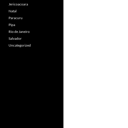
Jericoacoara
Natal
Paracuru
Pipa
Rio de Janeiro
Salvador
Uncategorized