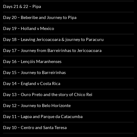
Days 21 & 22 – Pipa
Day 20 – Beberibe and Journey to Pipa
Day 19 – Holland v Mexico
Day 18 – Leaving Jericoacoara & journey to Paracuru
Day 17 – Journey from Barreirinhas to Jericoacoara
Day 16 – Lençóis Maranhenses
Day 15 – Journey to Barreirinhas
Day 14 – England v Costa Rica
Day 13 – Ouro Preto and the story of Chico Rei
Day 12 – Journey to Belo Horizonte
Day 11 – Lagoa and Parque da Catacumba
Day 10 – Centro and Santa Teresa