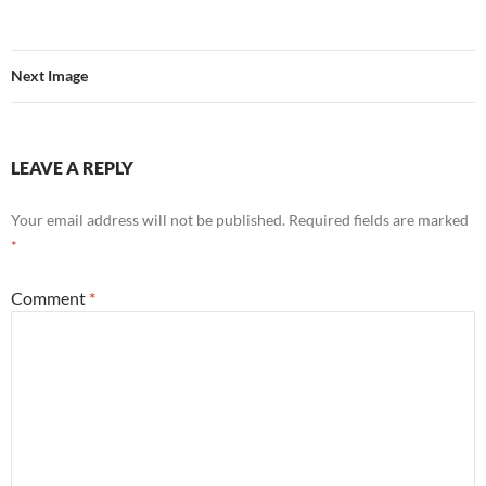
Next Image
LEAVE A REPLY
Your email address will not be published.
Required fields are marked
*
Comment
*