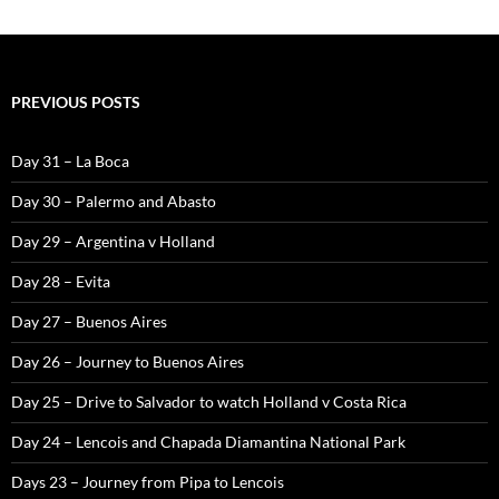
PREVIOUS POSTS
Day 31 – La Boca
Day 30 – Palermo and Abasto
Day 29 – Argentina v Holland
Day 28 – Evita
Day 27 – Buenos Aires
Day 26 – Journey to Buenos Aires
Day 25 – Drive to Salvador to watch Holland v Costa Rica
Day 24 – Lencois and Chapada Diamantina National Park
Days 23 – Journey from Pipa to Lencois