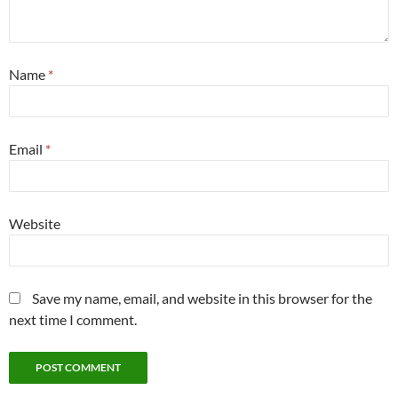
Name
*
Email
*
Website
Save my name, email, and website in this browser for the
next time I comment.