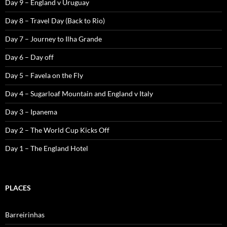
Day 9 – England v Uruguay
Day 8 – Travel Day (Back to Rio)
Day 7 – Journey to Ilha Grande
Day 6 – Day off
Day 5 – Favela on the Fly
Day 4 – Sugarloaf Mountain and England v Italy
Day 3 – Ipanema
Day 2 – The World Cup Kicks Off
Day 1 – The England Hotel
PLACES
Barreirinhas