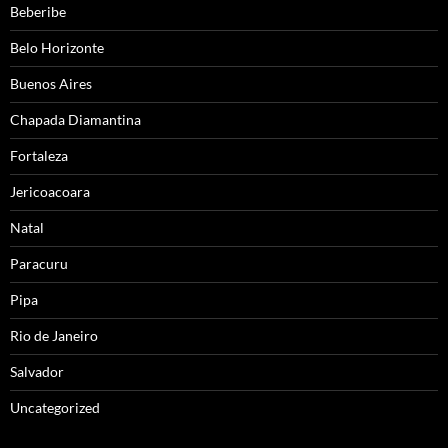
Beberibe
Belo Horizonte
Buenos Aires
Chapada Diamantina
Fortaleza
Jericoacoara
Natal
Paracuru
Pipa
Rio de Janeiro
Salvador
Uncategorized