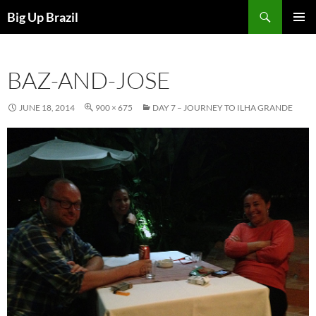
Search
Big Up Brazil
SKIP
PRIMAR
TO
MENU
CONTENT
BAZ-AND-JOSE
JUNE 18, 2014
900 × 675
DAY 7 – JOURNEY TO ILHA GRANDE