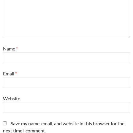
Name
*
Email
*
Website
Save my name, email, and website in this browser for the
next time I comment.