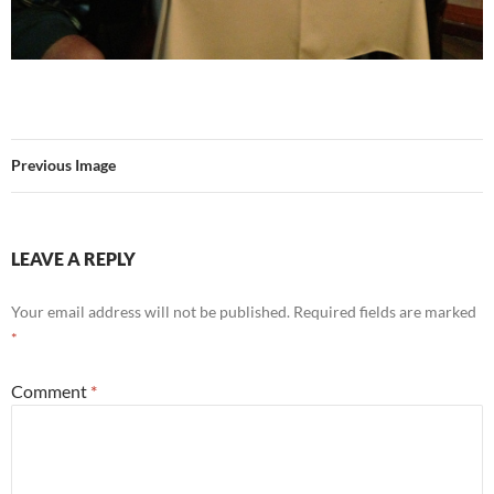
Previous Image
LEAVE A REPLY
Your email address will not be published.
Required fields are marked
*
Comment
*