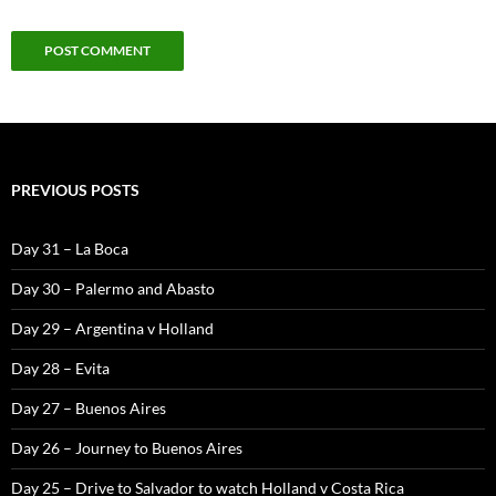
PREVIOUS POSTS
Day 31 – La Boca
Day 30 – Palermo and Abasto
Day 29 – Argentina v Holland
Day 28 – Evita
Day 27 – Buenos Aires
Day 26 – Journey to Buenos Aires
Day 25 – Drive to Salvador to watch Holland v Costa Rica