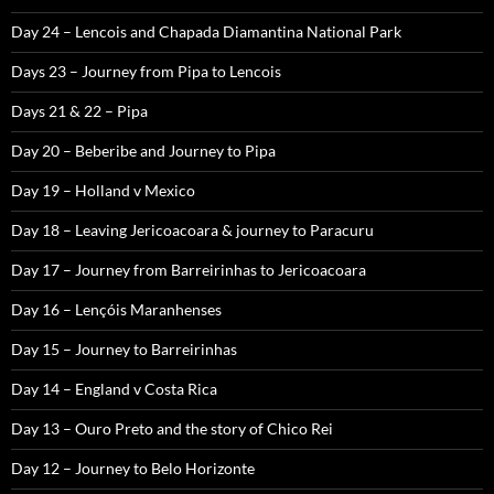
Day 24 – Lencois and Chapada Diamantina National Park
Days 23 – Journey from Pipa to Lencois
Days 21 & 22 – Pipa
Day 20 – Beberibe and Journey to Pipa
Day 19 – Holland v Mexico
Day 18 – Leaving Jericoacoara & journey to Paracuru
Day 17 – Journey from Barreirinhas to Jericoacoara
Day 16 – Lençóis Maranhenses
Day 15 – Journey to Barreirinhas
Day 14 – England v Costa Rica
Day 13 – Ouro Preto and the story of Chico Rei
Day 12 – Journey to Belo Horizonte