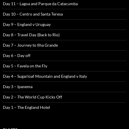
Day 11 – Lagoa and Parque da Catacumba
Day 10 – Centro and Santa Teresa
Day 9 – England v Uruguay
Day 8 – Travel Day (Back to Rio)
Day 7 – Journey to Ilha Grande
Day 6 – Day off
Day 5 – Favela on the Fly
Day 4 – Sugarloaf Mountain and England v Italy
Day 3 – Ipanema
Day 2 – The World Cup Kicks Off
Day 1 – The England Hotel