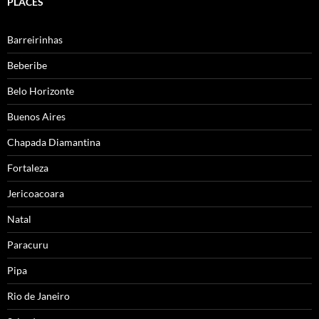
PLACES
Barreirinhas
Beberibe
Belo Horizonte
Buenos Aires
Chapada Diamantina
Fortaleza
Jericoacoara
Natal
Paracuru
Pipa
Rio de Janeiro