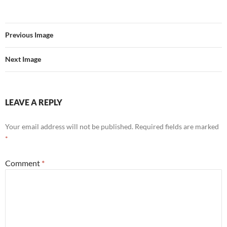
Previous Image
Next Image
LEAVE A REPLY
Your email address will not be published.
Required fields are marked
*
Comment
*