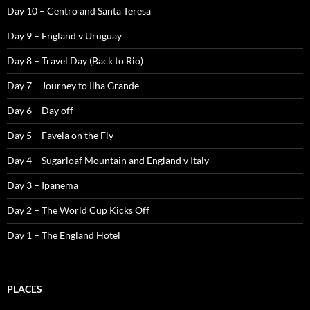
Day 10 – Centro and Santa Teresa
Day 9 – England v Uruguay
Day 8 – Travel Day (Back to Rio)
Day 7 – Journey to Ilha Grande
Day 6 – Day off
Day 5 – Favela on the Fly
Day 4 – Sugarloaf Mountain and England v Italy
Day 3 – Ipanema
Day 2 – The World Cup Kicks Off
Day 1 – The England Hotel
PLACES