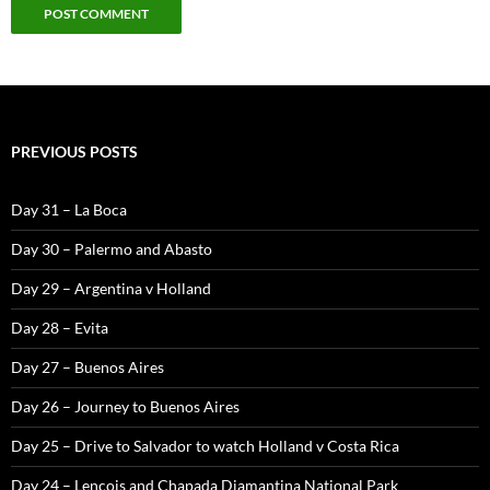
PREVIOUS POSTS
Day 31 – La Boca
Day 30 – Palermo and Abasto
Day 29 – Argentina v Holland
Day 28 – Evita
Day 27 – Buenos Aires
Day 26 – Journey to Buenos Aires
Day 25 – Drive to Salvador to watch Holland v Costa Rica
Day 24 – Lencois and Chapada Diamantina National Park