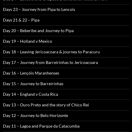
Days 23 – Journey from Pipa to Lencois
Days 21 & 22 – Pipa
Day 20 – Beberibe and Journey to Pipa
Day 19 – Holland v Mexico
Day 18 – Leaving Jericoacoara & journey to Paracuru
Day 17 – Journey from Barreirinhas to Jericoacoara
Day 16 – Lençóis Maranhenses
Day 15 – Journey to Barreirinhas
Day 14 – England v Costa Rica
Day 13 – Ouro Preto and the story of Chico Rei
Day 12 – Journey to Belo Horizonte
Day 11 – Lagoa and Parque da Catacumba