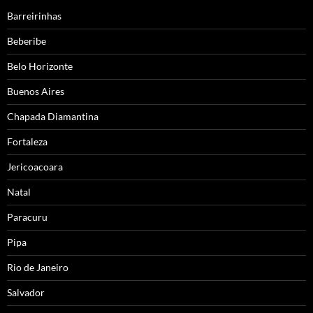
Barreirinhas
Beberibe
Belo Horizonte
Buenos Aires
Chapada Diamantina
Fortaleza
Jericoacoara
Natal
Paracuru
Pipa
Rio de Janeiro
Salvador