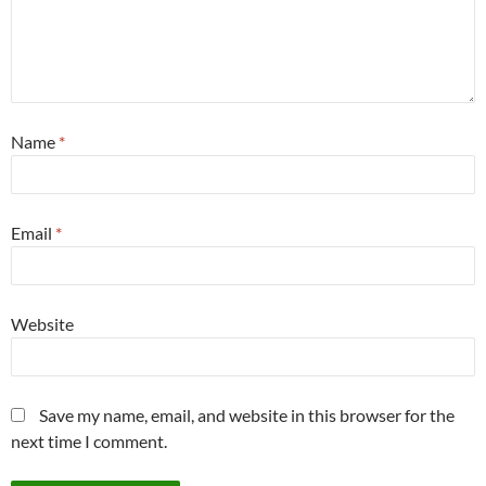
Name
*
Email
*
Website
Save my name, email, and website in this browser for the
next time I comment.