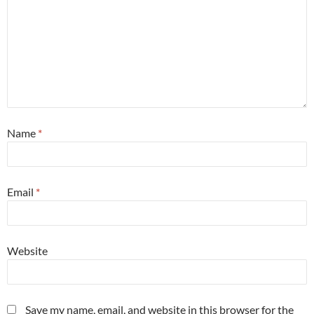
Name
*
Email
*
Website
Save my name, email, and website in this browser for the