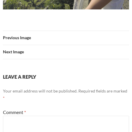
Previous Image
Next Image
LEAVE A REPLY
Your email address will not be published.
Required fields are marked
*
Comment
*