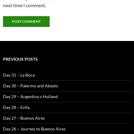
next time I comment.
PREVIOUS POSTS
Day 31 – La Boca
Day 30 – Palermo and Abasto
Day 29 – Argentina v Holland
Day 28 – Evita
Day 27 – Buenos Aires
Day 26 – Journey to Buenos Aires