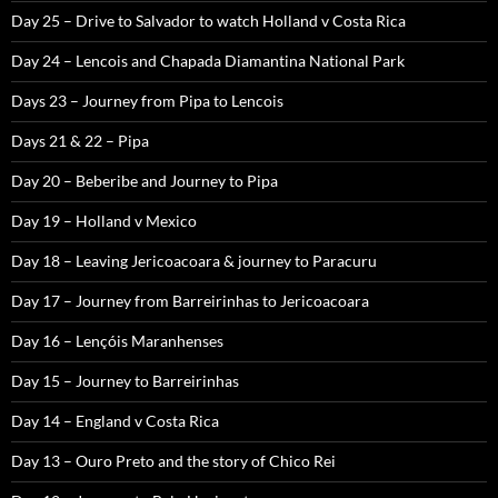
Day 25 – Drive to Salvador to watch Holland v Costa Rica
Day 24 – Lencois and Chapada Diamantina National Park
Days 23 – Journey from Pipa to Lencois
Days 21 & 22 – Pipa
Day 20 – Beberibe and Journey to Pipa
Day 19 – Holland v Mexico
Day 18 – Leaving Jericoacoara & journey to Paracuru
Day 17 – Journey from Barreirinhas to Jericoacoara
Day 16 – Lençóis Maranhenses
Day 15 – Journey to Barreirinhas
Day 14 – England v Costa Rica
Day 13 – Ouro Preto and the story of Chico Rei