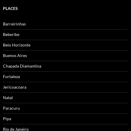
PLACES
Barreirinhas
Beberibe
Belo Horizonte
Buenos Aires
Chapada Diamantina
Fortaleza
Jericoacoara
Natal
Paracuru
Pipa
Rio de Janeiro