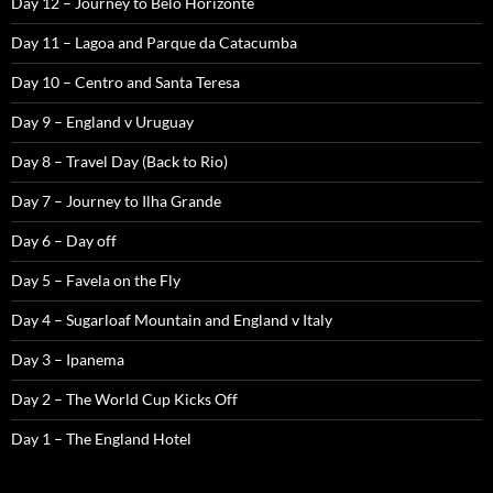
Day 12 – Journey to Belo Horizonte
Day 11 – Lagoa and Parque da Catacumba
Day 10 – Centro and Santa Teresa
Day 9 – England v Uruguay
Day 8 – Travel Day (Back to Rio)
Day 7 – Journey to Ilha Grande
Day 6 – Day off
Day 5 – Favela on the Fly
Day 4 – Sugarloaf Mountain and England v Italy
Day 3 – Ipanema
Day 2 – The World Cup Kicks Off
Day 1 – The England Hotel