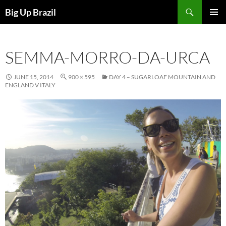
Search
Big Up Brazil
SKIP
PRIMAR
TO
MENU
CONTENT
SEMMA-MORRO-DA-URCA
JUNE 15, 2014
900 × 595
DAY 4 – SUGARLOAF MOUNTAIN AND
ENGLAND V ITALY