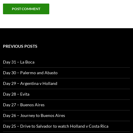
PREVIOUS POSTS
Day 31 – La Boca
Day 30 – Palermo and Abasto
Day 29 – Argentina v Holland
Day 28 – Evita
Day 27 – Buenos Aires
Day 26 – Journey to Buenos Aires
Day 25 – Drive to Salvador to watch Holland v Costa Rica