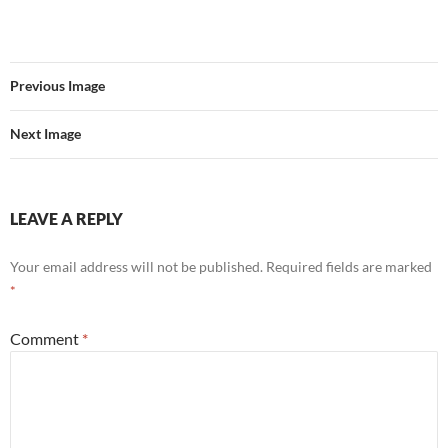
Previous Image
Next Image
LEAVE A REPLY
Your email address will not be published.
Required fields are marked
*
Comment
*