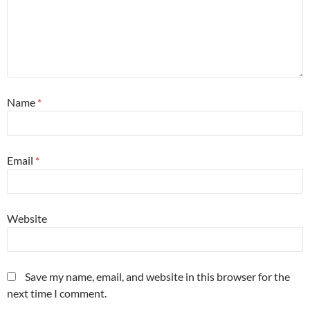
Name
*
Email
*
Website
Save my name, email, and website in this browser for the
next time I comment.