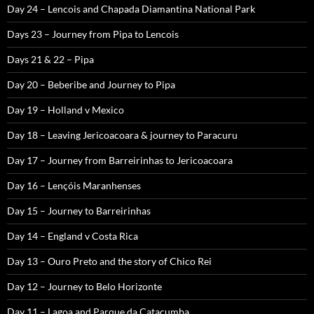
Day 24 – Lencois and Chapada Diamantina National Park
Days 23 – Journey from Pipa to Lencois
Days 21 & 22 – Pipa
Day 20 – Beberibe and Journey to Pipa
Day 19 – Holland v Mexico
Day 18 – Leaving Jericoacoara & journey to Paracuru
Day 17 – Journey from Barreirinhas to Jericoacoara
Day 16 – Lençóis Maranhenses
Day 15 – Journey to Barreirinhas
Day 14 – England v Costa Rica
Day 13 – Ouro Preto and the story of Chico Rei
Day 12 – Journey to Belo Horizonte
Day 11 – Lagoa and Parque da Catacumba