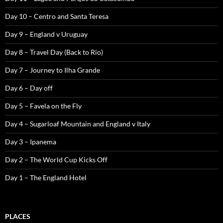
Day 10 – Centro and Santa Teresa
Day 9 – England v Uruguay
Day 8 – Travel Day (Back to Rio)
Day 7 – Journey to Ilha Grande
Day 6 – Day off
Day 5 – Favela on the Fly
Day 4 – Sugarloaf Mountain and England v Italy
Day 3 – Ipanema
Day 2 – The World Cup Kicks Off
Day 1 – The England Hotel
PLACES