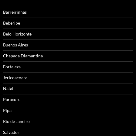
Barreirinhas
Beberibe
Belo Horizonte
Buenos Aires
Chapada Diamantina
Fortaleza
Jericoacoara
Natal
Paracuru
Pipa
Rio de Janeiro
Salvador