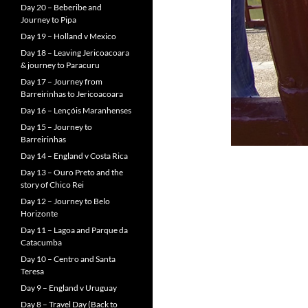
Day 20 – Beberibe and
Journey to Pipa
Day 19 – Holland v Mexico
Day 18 – Leaving Jericoacoara
& journey to Paracuru
Day 17 – Journey from
Barreirinhas to Jericoacoara
Day 16 – Lençóis Maranhenses
Day 15 – Journey to
Barreirinhas
Day 14 – England v Costa Rica
Day 13 – Ouro Preto and the
story of Chico Rei
Day 12 – Journey to Belo
Horizonte
Day 11 – Lagoa and Parque da
Catacumba
Day 10 – Centro and Santa
Teresa
Day 9 – England v Uruguay
Day 8 – Travel Day (Back to