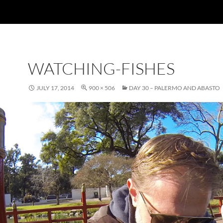
WATCHING-FISHES
JULY 17, 2014
900 × 506
DAY 30 – PALERMO AND ABASTO