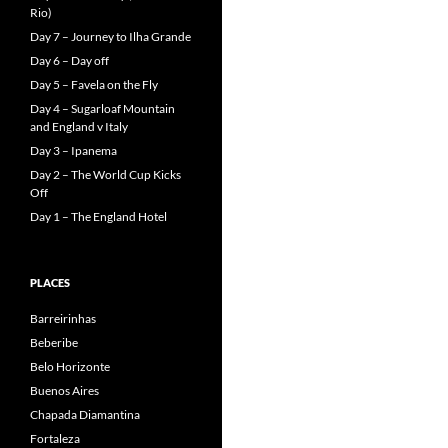
Rio)
Day 7 – Journey to Ilha Grande
Day 6 – Day off
Day 5 – Favela on the Fly
Day 4 – Sugarloaf Mountain
and England v Italy
Day 3 – Ipanema
Day 2 – The World Cup Kicks
Off
Day 1 – The England Hotel
PLACES
Barreirinhas
Beberibe
Belo Horizonte
Buenos Aires
Chapada Diamantina
Fortaleza