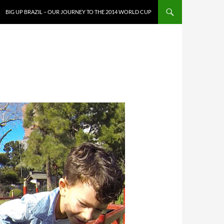
SKIP TO CONTENT
BIG UP BRAZIL – OUR JOURNEY TO THE 2014 WORLD CUP