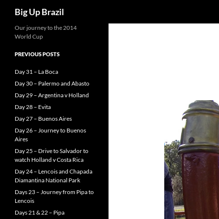
Search
Big Up Brazil
Our journey to the 2014
World Cup
PREVIOUS POSTS
Day 31 – La Boca
Day 30 – Palermo and Abasto
Day 29 – Argentina v Holland
Day 28 – Evita
Day 27 – Buenos Aires
Day 26 – Journey to Buenos
Aires
Day 25 – Drive to Salvador to
watch Holland v Costa Rica
Day 24 – Lencois and Chapada
Diamantina National Park
Days 23 – Journey from Pipa to
Lencois
Days 21 & 22 – Pipa