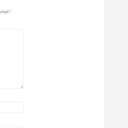
marked
*