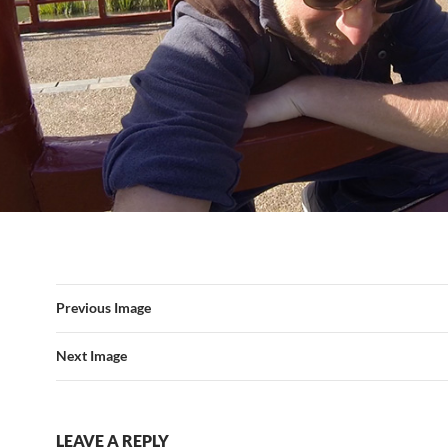
Previous Image
Next Image
LEAVE A REPLY