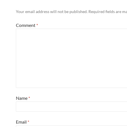
Your email address will not be published.
Required fields are 
Comment
*
Name
*
Email
*