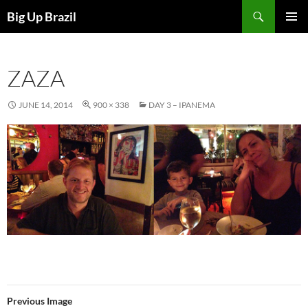
Search
Big Up Brazil
SKIP
PRIMAR
TO
MENU
CONTENT
ZAZA
JUNE 14, 2014
900 × 338
DAY 3 – IPANEMA
Previous Image