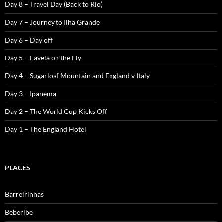
Day 8 – Travel Day (Back to Rio)
Day 7 – Journey to Ilha Grande
Day 6 – Day off
Day 5 – Favela on the Fly
Day 4 – Sugarloaf Mountain and England v Italy
Day 3 – Ipanema
Day 2 – The World Cup Kicks Off
Day 1 – The England Hotel
PLACES
Barreirinhas
Beberibe