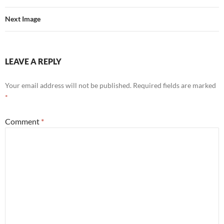
Next Image
LEAVE A REPLY
Your email address will not be published.
Required fields are marked
*
Comment
*