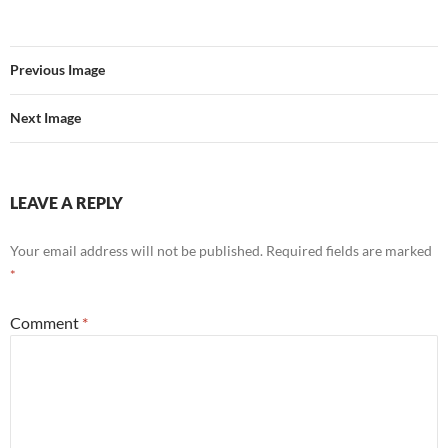
Previous Image
Next Image
LEAVE A REPLY
Your email address will not be published.
Required fields are marked
*
Comment
*