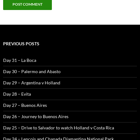
PREVIOUS POSTS
Day 31 – La Boca
Day 30 – Palermo and Abasto
Day 29 – Argentina v Holland
Day 28 – Evita
Day 27 – Buenos Aires
Day 26 – Journey to Buenos Aires
Day 25 – Drive to Salvador to watch Holland v Costa Rica
Day 24 – Lencois and Chapada Diamantina National Park