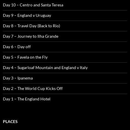
Day 10 – Centro and Santa Teresa
Day 9 – England v Uruguay
Day 8 – Travel Day (Back to Rio)
Day 7 – Journey to Ilha Grande
Day 6 – Day off
Day 5 – Favela on the Fly
Day 4 – Sugarloaf Mountain and England v Italy
Day 3 – Ipanema
Day 2 – The World Cup Kicks Off
Day 1 – The England Hotel
PLACES