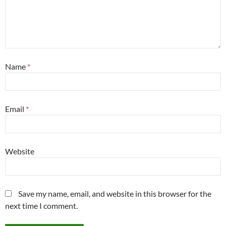
Name
*
Email
*
Website
Save my name, email, and website in this browser for the
next time I comment.