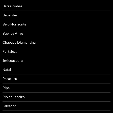
Barreirinhas
Beberibe
Belo Horizonte
Buenos Aires
Chapada Diamantina
Fortaleza
Jericoacoara
Natal
Paracuru
Pipa
Rio de Janeiro
Salvador