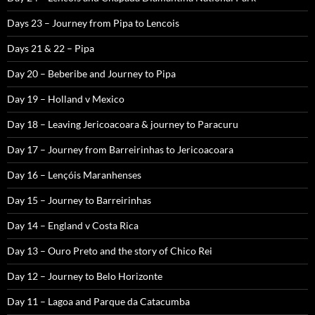
Days 23 – Journey from Pipa to Lencois
Days 21 & 22 – Pipa
Day 20 – Beberibe and Journey to Pipa
Day 19 – Holland v Mexico
Day 18 – Leaving Jericoacoara & journey to Paracuru
Day 17 – Journey from Barreirinhas to Jericoacoara
Day 16 – Lençóis Maranhenses
Day 15 – Journey to Barreirinhas
Day 14 – England v Costa Rica
Day 13 – Ouro Preto and the story of Chico Rei
Day 12 – Journey to Belo Horizonte
Day 11 – Lagoa and Parque da Catacumba