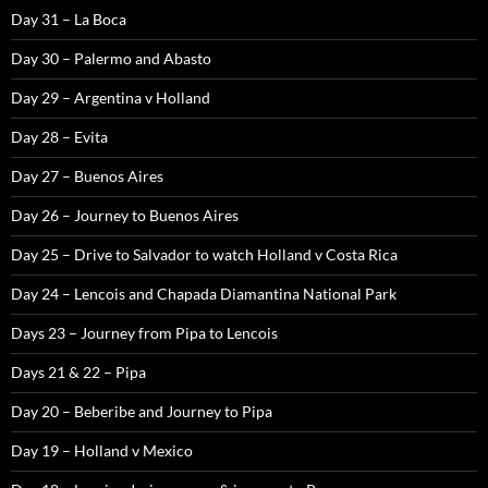
Day 31 – La Boca
Day 30 – Palermo and Abasto
Day 29 – Argentina v Holland
Day 28 – Evita
Day 27 – Buenos Aires
Day 26 – Journey to Buenos Aires
Day 25 – Drive to Salvador to watch Holland v Costa Rica
Day 24 – Lencois and Chapada Diamantina National Park
Days 23 – Journey from Pipa to Lencois
Days 21 & 22 – Pipa
Day 20 – Beberibe and Journey to Pipa
Day 19 – Holland v Mexico