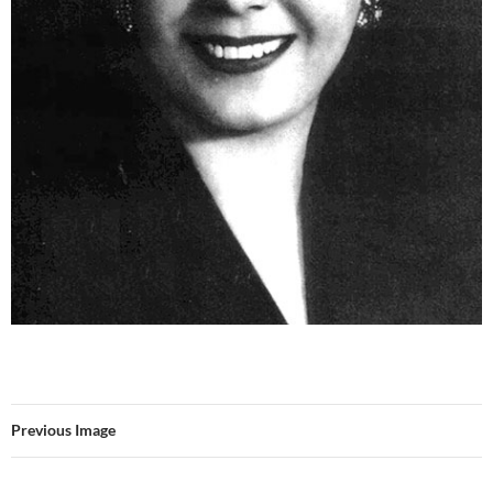
Previous Image