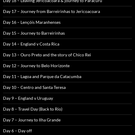
Day 18 – Leaving Jericoacoara & journey to Paracuru
Day 17 – Journey from Barreirinhas to Jericoacoara
Day 16 – Lençóis Maranhenses
Day 15 – Journey to Barreirinhas
Day 14 – England v Costa Rica
Day 13 – Ouro Preto and the story of Chico Rei
Day 12 – Journey to Belo Horizonte
Day 11 – Lagoa and Parque da Catacumba
Day 10 – Centro and Santa Teresa
Day 9 – England v Uruguay
Day 8 – Travel Day (Back to Rio)
Day 7 – Journey to Ilha Grande
Day 6 – Day off