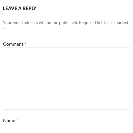
LEAVE A REPLY
Your email address will not be published.
Required fields are marked
*
Comment
*
Name
*