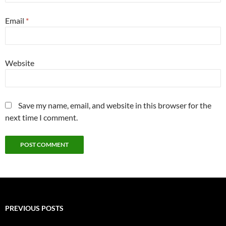
Email
*
Website
Save my name, email, and website in this browser for the
next time I comment.
PREVIOUS POSTS