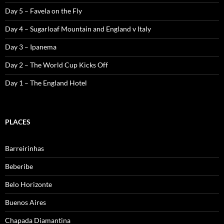
Day 5 – Favela on the Fly
Day 4 – Sugarloaf Mountain and England v Italy
Day 3 – Ipanema
Day 2 – The World Cup Kicks Off
Day 1 – The England Hotel
PLACES
Barreirinhas
Beberibe
Belo Horizonte
Buenos Aires
Chapada Diamantina