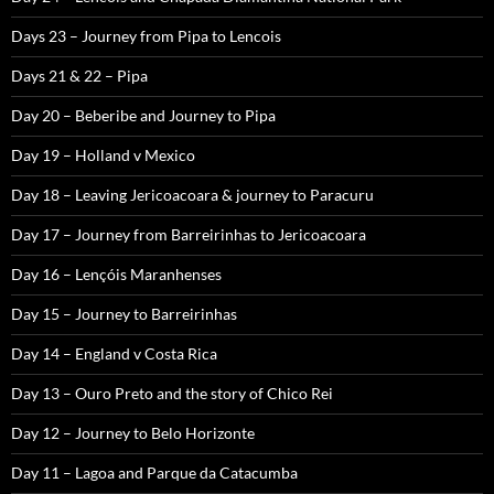
Days 23 – Journey from Pipa to Lencois
Days 21 & 22 – Pipa
Day 20 – Beberibe and Journey to Pipa
Day 19 – Holland v Mexico
Day 18 – Leaving Jericoacoara & journey to Paracuru
Day 17 – Journey from Barreirinhas to Jericoacoara
Day 16 – Lençóis Maranhenses
Day 15 – Journey to Barreirinhas
Day 14 – England v Costa Rica
Day 13 – Ouro Preto and the story of Chico Rei
Day 12 – Journey to Belo Horizonte
Day 11 – Lagoa and Parque da Catacumba