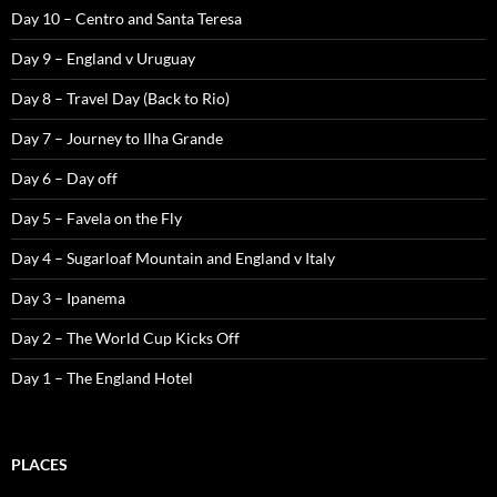
Day 10 – Centro and Santa Teresa
Day 9 – England v Uruguay
Day 8 – Travel Day (Back to Rio)
Day 7 – Journey to Ilha Grande
Day 6 – Day off
Day 5 – Favela on the Fly
Day 4 – Sugarloaf Mountain and England v Italy
Day 3 – Ipanema
Day 2 – The World Cup Kicks Off
Day 1 – The England Hotel
PLACES