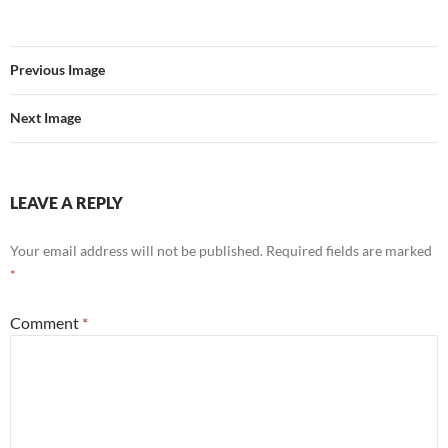
Previous Image
Next Image
LEAVE A REPLY
Your email address will not be published.
Required fields are marked
*
Comment
*