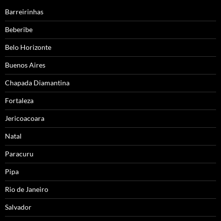
Barreirinhas
Beberibe
Belo Horizonte
Buenos Aires
Chapada Diamantina
Fortaleza
Jericoacoara
Natal
Paracuru
Pipa
Rio de Janeiro
Salvador