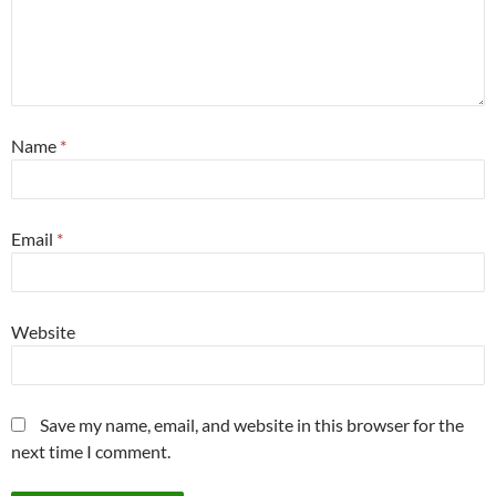
Name
*
Email
*
Website
Save my name, email, and website in this browser for the
next time I comment.