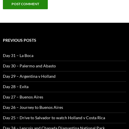
PREVIOUS POSTS
Day 31 – La Boca
Day 30 – Palermo and Abasto
Day 29 – Argentina v Holland
Day 28 – Evita
Day 27 – Buenos Aires
Day 26 – Journey to Buenos Aires
Day 25 – Drive to Salvador to watch Holland v Costa Rica
Day 24 – Lencois and Chapada Diamantina National Park