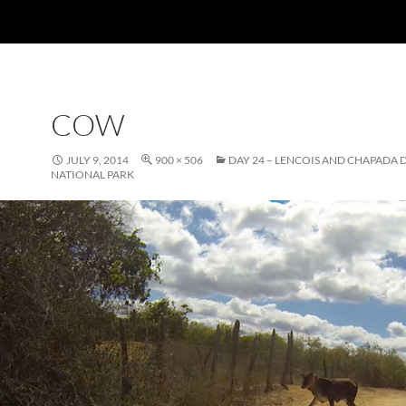
COW
JULY 9, 2014
900 × 506
DAY 24 – LENCOIS AND CHAPADA
NATIONAL PARK