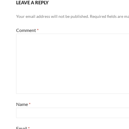
LEAVE A REPLY
Your email address will not be published.
Required fields are 
Comment
*
Name
*
Email
*