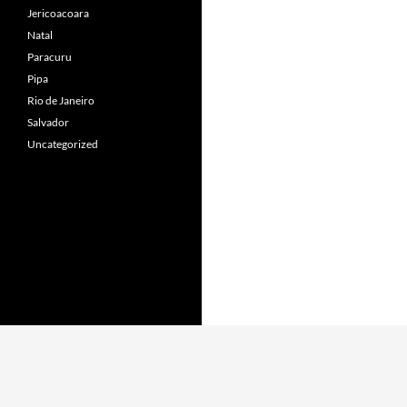
Jericoacoara
Natal
Paracuru
Pipa
Rio de Janeiro
Salvador
Uncategorized
Proudly powered by WordPress