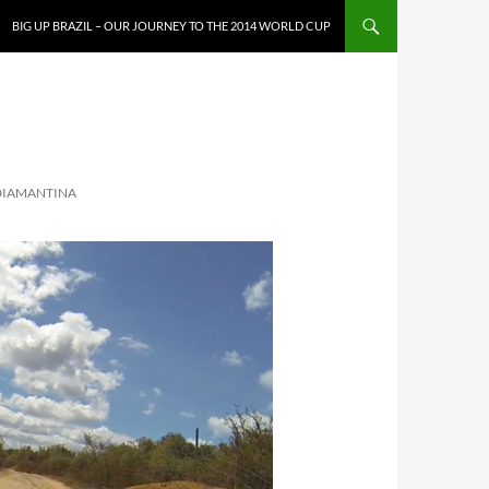
SKIP TO CONTENT
BIG UP BRAZIL – OUR JOURNEY TO THE 2014 WORLD CUP
 DIAMANTINA