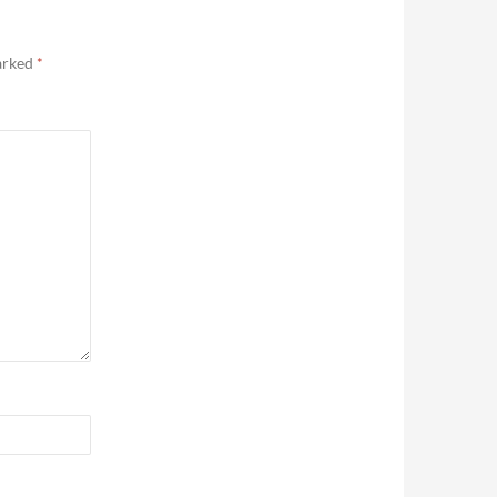
marked
*