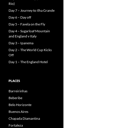
Rio)
Day 7 – Journey to Ilha Grande
Day 6 – Day off
Day 5 – Favela on the Fly
Day 4 – Sugarloaf Mountain
and England v Italy
Day 3 – Ipanema
Day 2 – The World Cup Kicks
Off
Day 1 – The England Hotel
PLACES
Barreirinhas
Beberibe
Belo Horizonte
Buenos Aires
Chapada Diamantina
Fortaleza