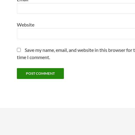
Website
Save my name, email, and website in this browser for 
time I comment.