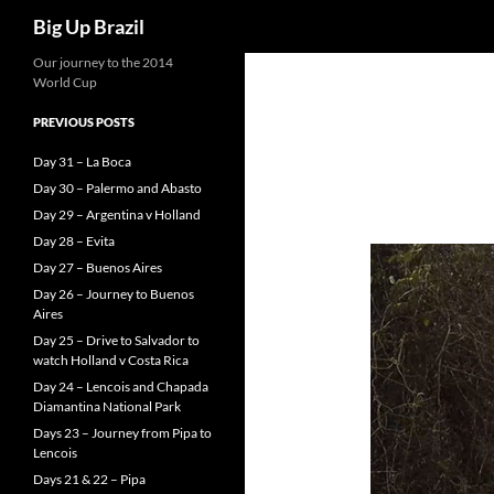
Search
Big Up Brazil
Our journey to the 2014
World Cup
PREVIOUS POSTS
Day 31 – La Boca
Day 30 – Palermo and Abasto
Day 29 – Argentina v Holland
Day 28 – Evita
Day 27 – Buenos Aires
Day 26 – Journey to Buenos
Aires
Day 25 – Drive to Salvador to
watch Holland v Costa Rica
Day 24 – Lencois and Chapada
Diamantina National Park
Days 23 – Journey from Pipa to
Lencois
Days 21 & 22 – Pipa