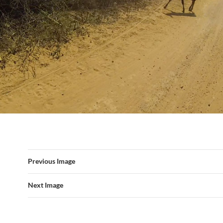
Previous Image
Next Image