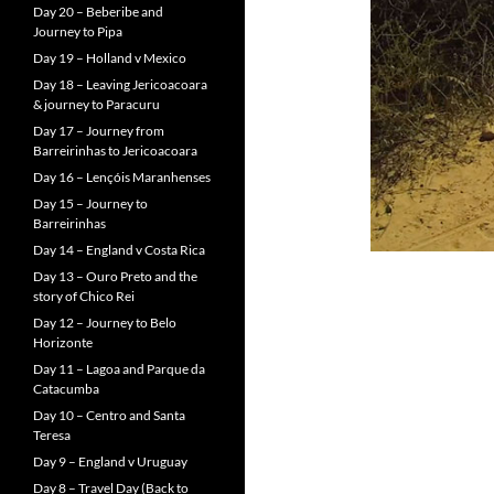
Day 20 – Beberibe and
Journey to Pipa
Day 19 – Holland v Mexico
Day 18 – Leaving Jericoacoara
& journey to Paracuru
Day 17 – Journey from
Barreirinhas to Jericoacoara
Day 16 – Lençóis Maranhenses
Day 15 – Journey to
Barreirinhas
Day 14 – England v Costa Rica
Day 13 – Ouro Preto and the
story of Chico Rei
Day 12 – Journey to Belo
Horizonte
Day 11 – Lagoa and Parque da
Catacumba
Day 10 – Centro and Santa
Teresa
Day 9 – England v Uruguay
Day 8 – Travel Day (Back to