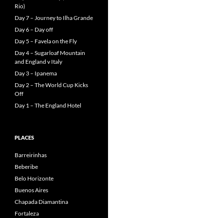
Rio)
Day 7 – Journey to Ilha Grande
Day 6 – Day off
Day 5 – Favela on the Fly
Day 4 – Sugarloaf Mountain
and England v Italy
Day 3 – Ipanema
Day 2 – The World Cup Kicks
Off
Day 1 – The England Hotel
PLACES
Barreirinhas
Beberibe
Belo Horizonte
Buenos Aires
Chapada Diamantina
Fortaleza