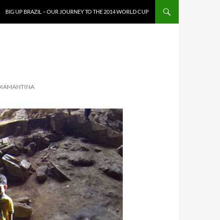
SKIP TO CONTENT
BIG UP BRAZIL – OUR JOURNEY TO THE 2014 WORLD CUP
 DIAMANTINA