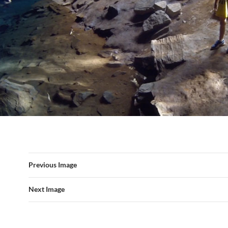
Previous Image
Next Image