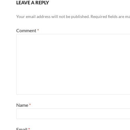
LEAVE A REPLY
Your email address will not be published.
Required fields are 
Comment
*
Name
*
Email
*