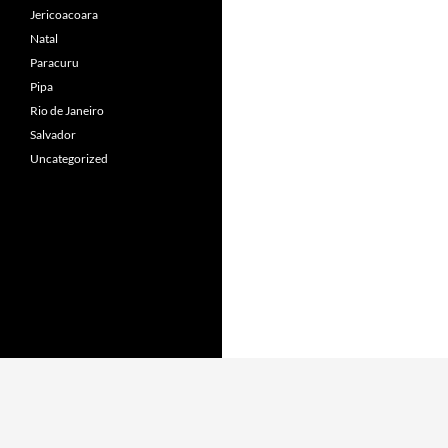
Jericoacoara
Natal
Paracuru
Pipa
Rio de Janeiro
Salvador
Uncategorized
Proudly powered by WordPress