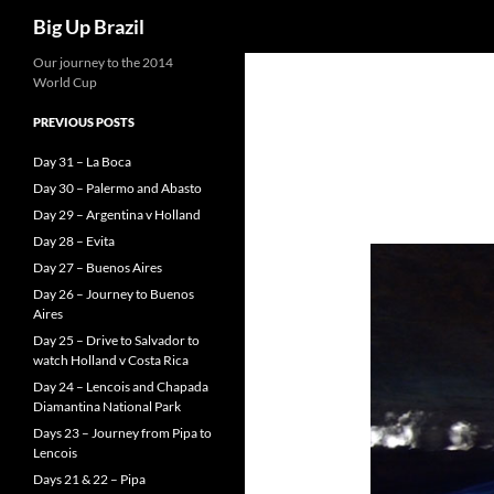
Search
Big Up Brazil
Our journey to the 2014
World Cup
PREVIOUS POSTS
Day 31 – La Boca
Day 30 – Palermo and Abasto
Day 29 – Argentina v Holland
Day 28 – Evita
Day 27 – Buenos Aires
Day 26 – Journey to Buenos
Aires
Day 25 – Drive to Salvador to
watch Holland v Costa Rica
Day 24 – Lencois and Chapada
Diamantina National Park
Days 23 – Journey from Pipa to
Lencois
Days 21 & 22 – Pipa