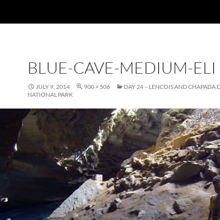
BLUE-CAVE-MEDIUM-ELI
JULY 9, 2014
900 × 506
DAY 24 – LENCOIS AND CHAPADA
NATIONAL PARK