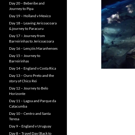
Day 20 – Beberibe and
Journey to Pipa
Day 19 – Holland v Mexico
Day 18 – Leaving Jericoacoara
& journey to Paracuru
Day 17 – Journey from
Barreirinhas to Jericoacoara
Day 16 – Lençóis Maranhenses
Day 15 – Journey to
Barreirinhas
Day 14 – England v Costa Rica
Day 13 – Ouro Preto and the
story of Chico Rei
Day 12 – Journey to Belo
Horizonte
Day 11 – Lagoa and Parque da
Catacumba
Day 10 – Centro and Santa
Teresa
Day 9 – England v Uruguay
Day 8 – Travel Day (Back to