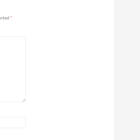
marked
*