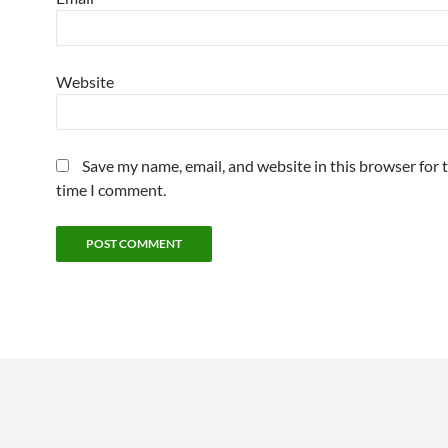
Website
Save my name, email, and website in this browser for 
time I comment.