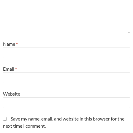
Name
*
Email
*
Website
Save my name, email, and website in this browser for the
next time I comment.