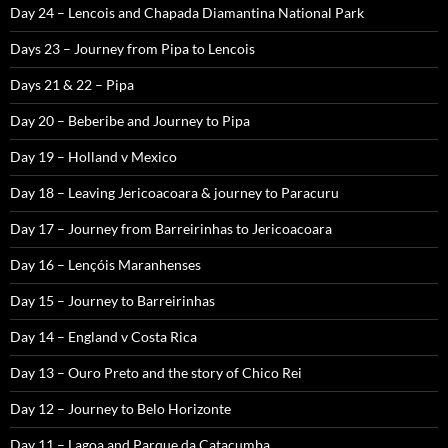
Day 24 – Lencois and Chapada Diamantina National Park
Days 23 – Journey from Pipa to Lencois
Days 21 & 22 – Pipa
Day 20 – Beberibe and Journey to Pipa
Day 19 – Holland v Mexico
Day 18 – Leaving Jericoacoara & journey to Paracuru
Day 17 – Journey from Barreirinhas to Jericoacoara
Day 16 – Lençóis Maranhenses
Day 15 – Journey to Barreirinhas
Day 14 – England v Costa Rica
Day 13 – Ouro Preto and the story of Chico Rei
Day 12 – Journey to Belo Horizonte
Day 11 – Lagoa and Parque da Catacumba