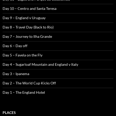
Day 10 – Centro and Santa Teresa
Day 9 – England v Uruguay
Day 8 – Travel Day (Back to Rio)
Day 7 – Journey to Ilha Grande
Day 6 – Day off
Day 5 – Favela on the Fly
Day 4 – Sugarloaf Mountain and England v Italy
Day 3 – Ipanema
Day 2 – The World Cup Kicks Off
Day 1 – The England Hotel
PLACES