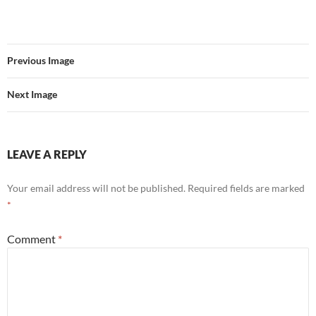
Previous Image
Next Image
LEAVE A REPLY
Your email address will not be published.
Required fields are marked
*
Comment
*