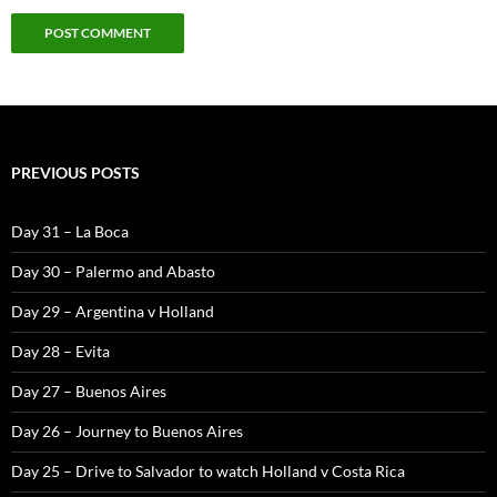
PREVIOUS POSTS
Day 31 – La Boca
Day 30 – Palermo and Abasto
Day 29 – Argentina v Holland
Day 28 – Evita
Day 27 – Buenos Aires
Day 26 – Journey to Buenos Aires
Day 25 – Drive to Salvador to watch Holland v Costa Rica