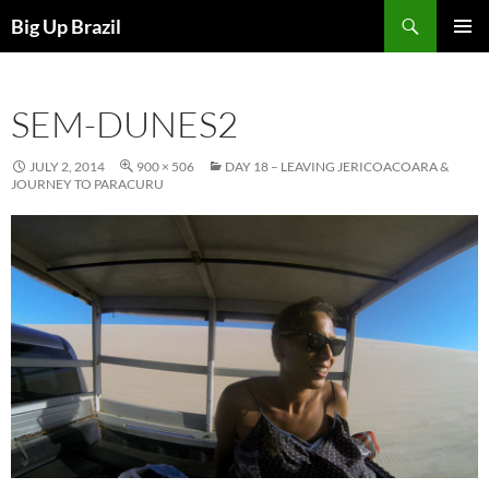
Search
Big Up Brazil
SKIP
PRIMAR
TO
MENU
CONTENT
SEM-DUNES2
JULY 2, 2014
900 × 506
DAY 18 – LEAVING JERICOACOARA &
JOURNEY TO PARACURU