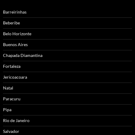
Barreirinhas
Beberibe
Belo Horizonte
Buenos Aires
Chapada Diamantina
Fortaleza
Jericoacoara
Natal
Paracuru
Pipa
Rio de Janeiro
Salvador