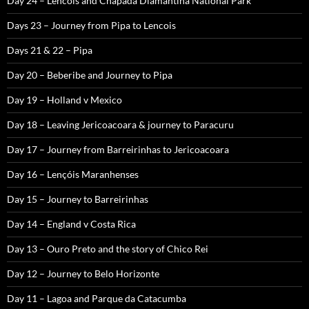
Day 24 – Lencois and Chapada Diamantina National Park
Days 23 – Journey from Pipa to Lencois
Days 21 & 22 – Pipa
Day 20 – Beberibe and Journey to Pipa
Day 19 – Holland v Mexico
Day 18 – Leaving Jericoacoara & journey to Paracuru
Day 17 – Journey from Barreirinhas to Jericoacoara
Day 16 – Lençóis Maranhenses
Day 15 – Journey to Barreirinhas
Day 14 – England v Costa Rica
Day 13 – Ouro Preto and the story of Chico Rei
Day 12 – Journey to Belo Horizonte
Day 11 – Lagoa and Parque da Catacumba