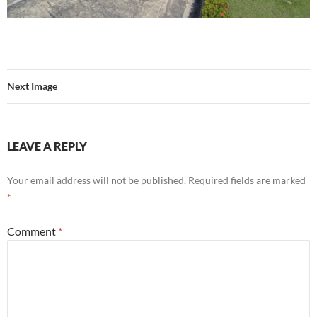
Next Image
LEAVE A REPLY
Your email address will not be published.
Required fields are marked
*
Comment
*