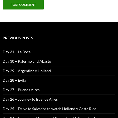
PREVIOUS POSTS
Day 31 – La Boca
Day 30 – Palermo and Abasto
Day 29 – Argentina v Holland
Day 28 – Evita
Day 27 – Buenos Aires
Day 26 – Journey to Buenos Aires
Day 25 – Drive to Salvador to watch Holland v Costa Rica