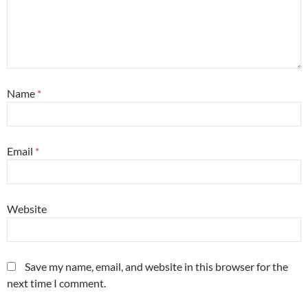
Name
*
Email
*
Website
Save my name, email, and website in this browser for the
next time I comment.