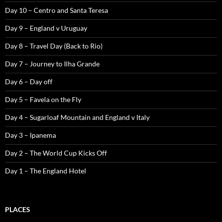
Day 10 – Centro and Santa Teresa
Day 9 – England v Uruguay
Day 8 – Travel Day (Back to Rio)
Day 7 – Journey to Ilha Grande
Day 6 – Day off
Day 5 – Favela on the Fly
Day 4 – Sugarloaf Mountain and England v Italy
Day 3 – Ipanema
Day 2 – The World Cup Kicks Off
Day 1 – The England Hotel
PLACES