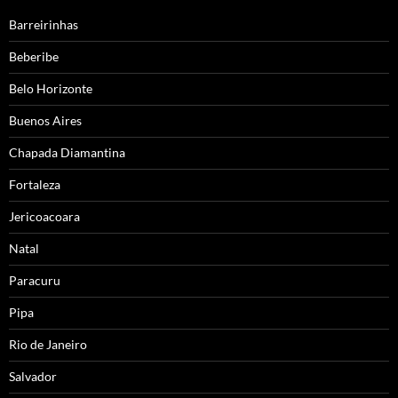
Barreirinhas
Beberibe
Belo Horizonte
Buenos Aires
Chapada Diamantina
Fortaleza
Jericoacoara
Natal
Paracuru
Pipa
Rio de Janeiro
Salvador