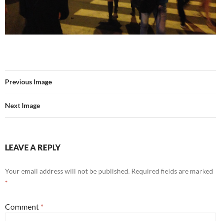
Previous Image
Next Image
LEAVE A REPLY
Your email address will not be published.
Required fields are marked
*
Comment
*