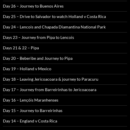
Day 26 – Journey to Buenos Aires
Day 25 – Drive to Salvador to watch Holland v Costa Rica
Day 24 – Lencois and Chapada Diamantina National Park
Days 23 – Journey from Pipa to Lencois
Days 21 & 22 – Pipa
Day 20 – Beberibe and Journey to Pipa
Day 19 – Holland v Mexico
Day 18 – Leaving Jericoacoara & journey to Paracuru
Day 17 – Journey from Barreirinhas to Jericoacoara
Day 16 – Lençóis Maranhenses
Day 15 – Journey to Barreirinhas
Day 14 – England v Costa Rica