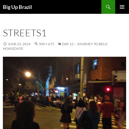
Search
Big Up Brazil
SKIP
PRIMAR
TO
MENU
CONTENT
STREETS1
JUNE 23, 2014
900 × 675
DAY 12 – JOURNEY TO BELO
HORIZONTE