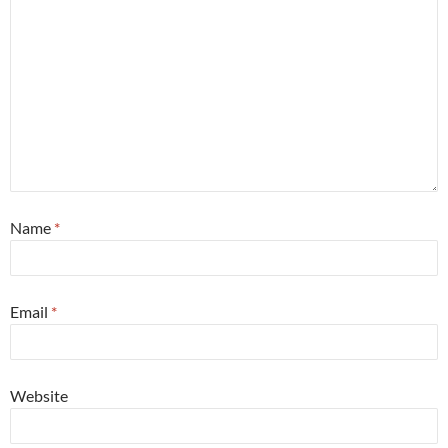
Name
*
Email
*
Website