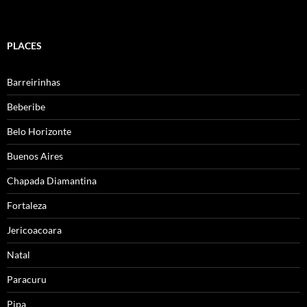
PLACES
Barreirinhas
Beberibe
Belo Horizonte
Buenos Aires
Chapada Diamantina
Fortaleza
Jericoacoara
Natal
Paracuru
Pipa