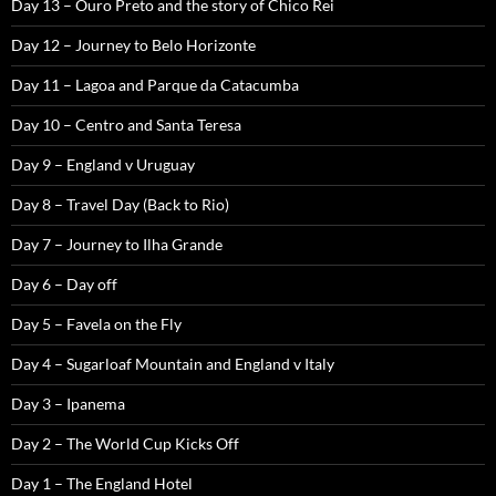
Day 13 – Ouro Preto and the story of Chico Rei
Day 12 – Journey to Belo Horizonte
Day 11 – Lagoa and Parque da Catacumba
Day 10 – Centro and Santa Teresa
Day 9 – England v Uruguay
Day 8 – Travel Day (Back to Rio)
Day 7 – Journey to Ilha Grande
Day 6 – Day off
Day 5 – Favela on the Fly
Day 4 – Sugarloaf Mountain and England v Italy
Day 3 – Ipanema
Day 2 – The World Cup Kicks Off
Day 1 – The England Hotel