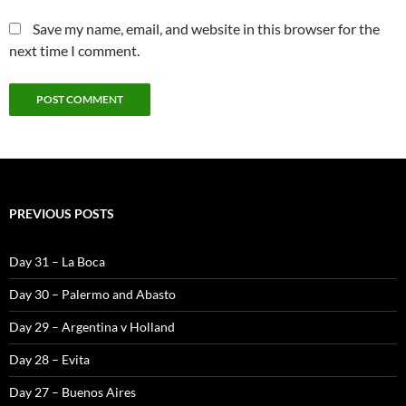
Save my name, email, and website in this browser for the
next time I comment.
PREVIOUS POSTS
Day 31 – La Boca
Day 30 – Palermo and Abasto
Day 29 – Argentina v Holland
Day 28 – Evita
Day 27 – Buenos Aires