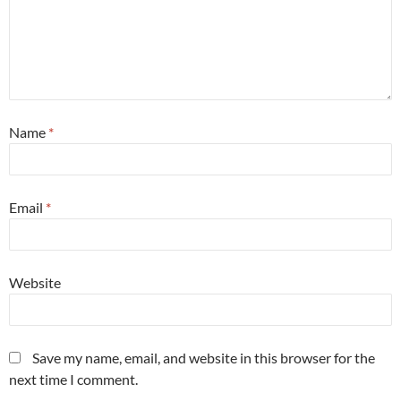
Name
*
Email
*
Website
Save my name, email, and website in this browser for the
next time I comment.