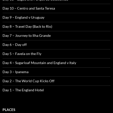
Day 10 – Centro and Santa Teresa
Day 9 – England v Uruguay
Day 8 – Travel Day (Back to Rio)
Day 7 – Journey to Ilha Grande
Day 6 – Day off
Day 5 – Favela on the Fly
Day 4 – Sugarloaf Mountain and England v Italy
Day 3 – Ipanema
Day 2 – The World Cup Kicks Off
Day 1 – The England Hotel
PLACES