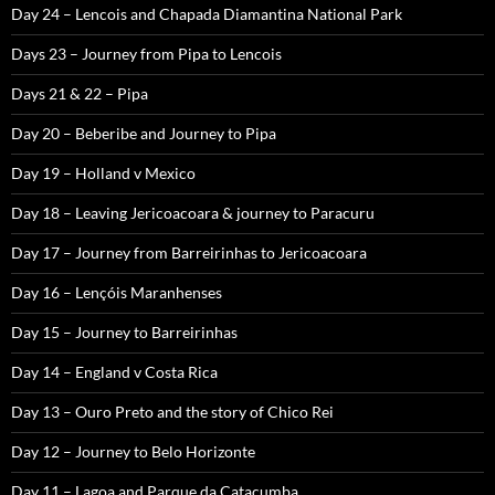
Day 24 – Lencois and Chapada Diamantina National Park
Days 23 – Journey from Pipa to Lencois
Days 21 & 22 – Pipa
Day 20 – Beberibe and Journey to Pipa
Day 19 – Holland v Mexico
Day 18 – Leaving Jericoacoara & journey to Paracuru
Day 17 – Journey from Barreirinhas to Jericoacoara
Day 16 – Lençóis Maranhenses
Day 15 – Journey to Barreirinhas
Day 14 – England v Costa Rica
Day 13 – Ouro Preto and the story of Chico Rei
Day 12 – Journey to Belo Horizonte
Day 11 – Lagoa and Parque da Catacumba