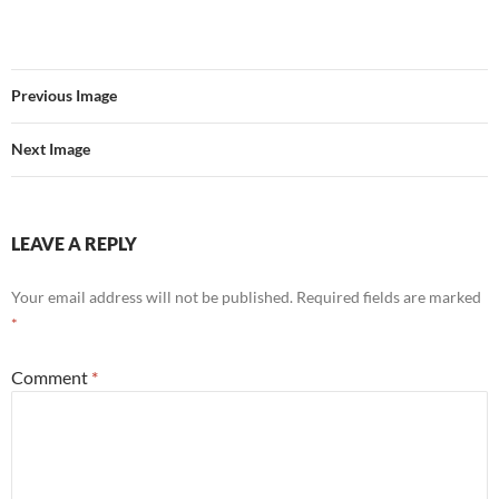
Previous Image
Next Image
LEAVE A REPLY
Your email address will not be published.
Required fields are marked
*
Comment
*