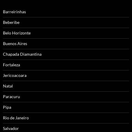
Barreirinhas
Beberibe
Belo Horizonte
Buenos Aires
Chapada Diamantina
Fortaleza
Jericoacoara
Natal
Paracuru
Pipa
Rio de Janeiro
Salvador