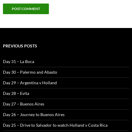
PREVIOUS POSTS
Day 31 – La Boca
Day 30 – Palermo and Abasto
Day 29 – Argentina v Holland
Day 28 – Evita
Day 27 – Buenos Aires
Day 26 – Journey to Buenos Aires
Day 25 – Drive to Salvador to watch Holland v Costa Rica