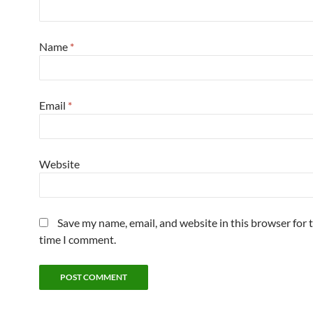
Name
*
Email
*
Website
Save my name, email, and website in this browser for 
time I comment.