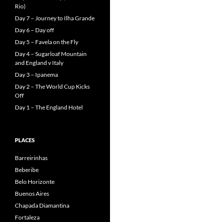
Rio)
Day 7 – Journey to Ilha Grande
Day 6 – Day off
Day 5 – Favela on the Fly
Day 4 – Sugarloaf Mountain
and England v Italy
Day 3 – Ipanema
Day 2 – The World Cup Kicks
Off
Day 1 – The England Hotel
PLACES
Barreirinhas
Beberibe
Belo Horizonte
Buenos Aires
Chapada Diamantina
Fortaleza