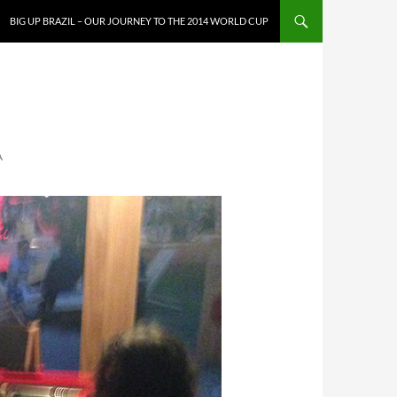
SKIP TO CONTENT
BIG UP BRAZIL – OUR JOURNEY TO THE 2014 WORLD CUP
A