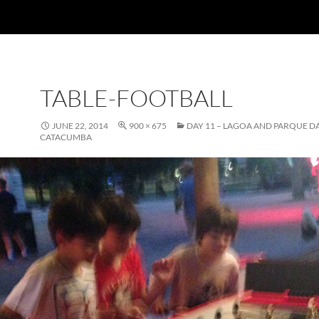
TABLE-FOOTBALL
JUNE 22, 2014
900 × 675
DAY 11 – LAGOA AND PARQUE D
CATACUMBA