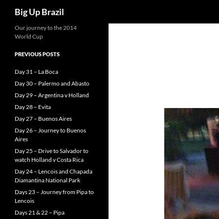
Search
Big Up Brazil
Our journey to the 2014
World Cup
PREVIOUS POSTS
Day 31 – La Boca
Day 30 – Palermo and Abasto
Day 29 – Argentina v Holland
Day 28 – Evita
Day 27 – Buenos Aires
Day 26 – Journey to Buenos
Aires
Day 25 – Drive to Salvador to
watch Holland v Costa Rica
Day 24 – Lencois and Chapada
Diamantina National Park
Days 23 – Journey from Pipa to
Lencois
Days 21 & 22 – Pipa