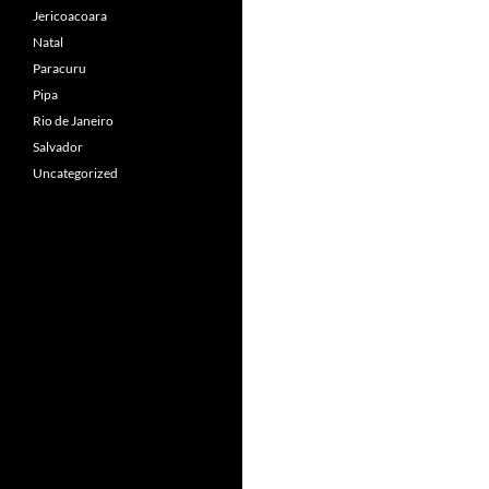
Jericoacoara
Natal
Paracuru
Pipa
Rio de Janeiro
Salvador
Uncategorized