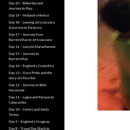
Day 20 – Beberibe and
Journey to Pipa
Day 19 – Holland v Mexico
Day 18 – Leaving Jericoacoara
& journey to Paracuru
Day 17 – Journey from
Barreirinhas to Jericoacoara
Day 16 – Lençóis Maranhenses
Day 15 – Journey to
Barreirinhas
Day 14 – England v Costa Rica
Day 13 – Ouro Preto and the
story of Chico Rei
Day 12 – Journey to Belo
Horizonte
Day 11 – Lagoa and Parque da
Catacumba
Day 10 – Centro and Santa
Teresa
Day 9 – England v Uruguay
Day 8 – Travel Day (Back to