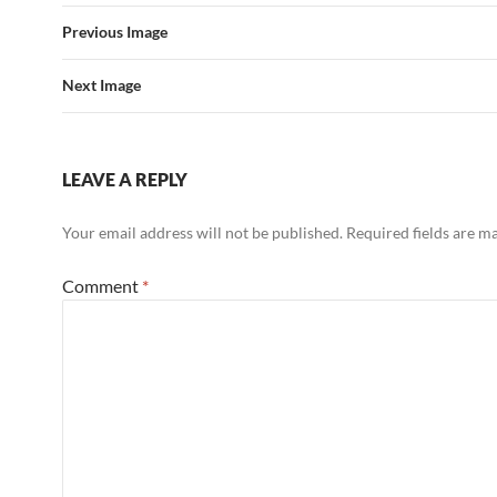
Previous Image
Next Image
LEAVE A REPLY
Your email address will not be published.
Required fields are 
Comment
*