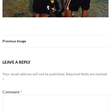
Previous Image
LEAVE A REPLY
Your email address will not be published.
Required fields are marked
*
Comment
*