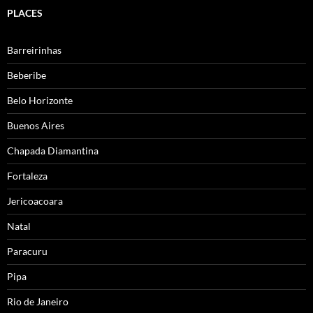
PLACES
Barreirinhas
Beberibe
Belo Horizonte
Buenos Aires
Chapada Diamantina
Fortaleza
Jericoacoara
Natal
Paracuru
Pipa
Rio de Janeiro