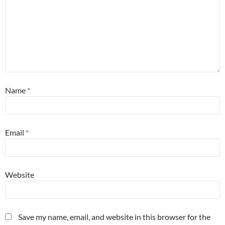
Name
*
Email
*
Website
Save my name, email, and website in this browser for the