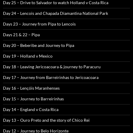
Day 25 – Drive to Salvador to watch Holland v Costa Rica
Day 24 – Lencois and Chapada Diamantina National Park
Days 23 – Journey from Pipa to Lencois
Days 21 & 22 – Pipa
Day 20 – Beberibe and Journey to Pipa
Day 19 – Holland v Mexico
Day 18 – Leaving Jericoacoara & journey to Paracuru
Day 17 – Journey from Barreirinhas to Jericoacoara
Day 16 – Lençóis Maranhenses
Day 15 – Journey to Barreirinhas
Day 14 – England v Costa Rica
Day 13 – Ouro Preto and the story of Chico Rei
Day 12 – Journey to Belo Horizonte