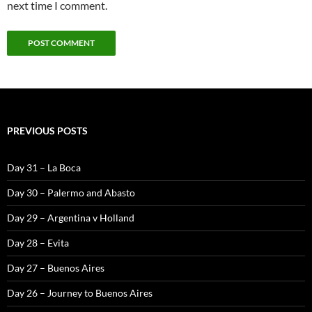
next time I comment.
PREVIOUS POSTS
Day 31 – La Boca
Day 30 – Palermo and Abasto
Day 29 – Argentina v Holland
Day 28 – Evita
Day 27 – Buenos Aires
Day 26 – Journey to Buenos Aires