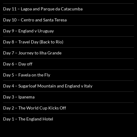
Day 11 – Lagoa and Parque da Catacumba
Day 10 – Centro and Santa Teresa
Day 9 – England v Uruguay
Day 8 – Travel Day (Back to Rio)
Day 7 – Journey to Ilha Grande
Day 6 – Day off
Day 5 – Favela on the Fly
Day 4 – Sugarloaf Mountain and England v Italy
Day 3 – Ipanema
Day 2 – The World Cup Kicks Off
Day 1 – The England Hotel