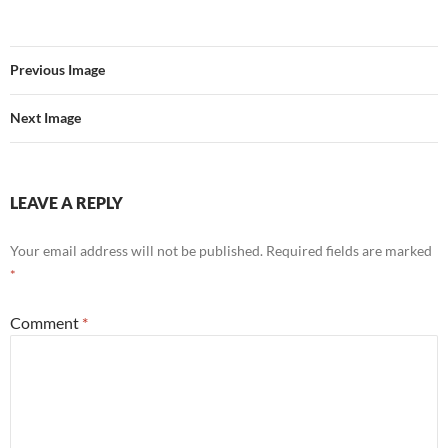
Previous Image
Next Image
LEAVE A REPLY
Your email address will not be published.
Required fields are marked
*
Comment
*