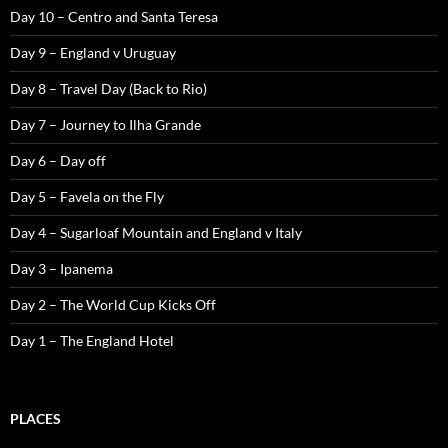
Day 10 – Centro and Santa Teresa
Day 9 – England v Uruguay
Day 8 – Travel Day (Back to Rio)
Day 7 – Journey to Ilha Grande
Day 6 – Day off
Day 5 – Favela on the Fly
Day 4 – Sugarloaf Mountain and England v Italy
Day 3 – Ipanema
Day 2 – The World Cup Kicks Off
Day 1 – The England Hotel
PLACES