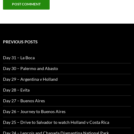
PREVIOUS POSTS
Day 31 – La Boca
Day 30 – Palermo and Abasto
Day 29 – Argentina v Holland
Day 28 – Evita
Day 27 – Buenos Aires
Day 26 – Journey to Buenos Aires
Day 25 – Drive to Salvador to watch Holland v Costa Rica
Day 24 – Lencois and Chapada Diamantina National Park