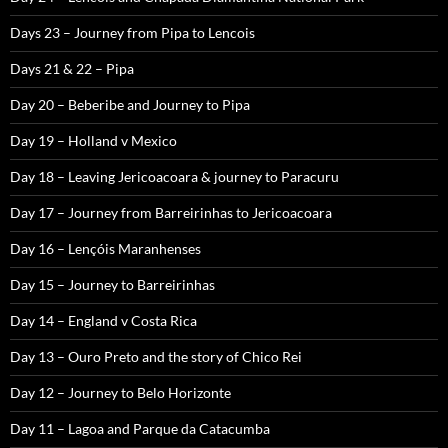
Days 23 – Journey from Pipa to Lencois
Days 21 & 22 – Pipa
Day 20 – Beberibe and Journey to Pipa
Day 19 – Holland v Mexico
Day 18 – Leaving Jericoacoara & journey to Paracuru
Day 17 – Journey from Barreirinhas to Jericoacoara
Day 16 – Lençóis Maranhenses
Day 15 – Journey to Barreirinhas
Day 14 – England v Costa Rica
Day 13 – Ouro Preto and the story of Chico Rei
Day 12 – Journey to Belo Horizonte
Day 11 – Lagoa and Parque da Catacumba