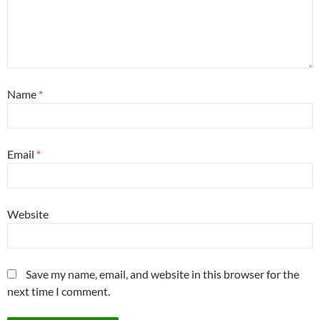
Name
*
Email
*
Website
Save my name, email, and website in this browser for the
next time I comment.