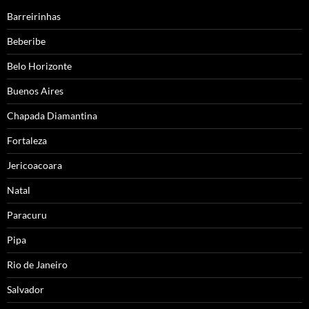
Barreirinhas
Beberibe
Belo Horizonte
Buenos Aires
Chapada Diamantina
Fortaleza
Jericoacoara
Natal
Paracuru
Pipa
Rio de Janeiro
Salvador